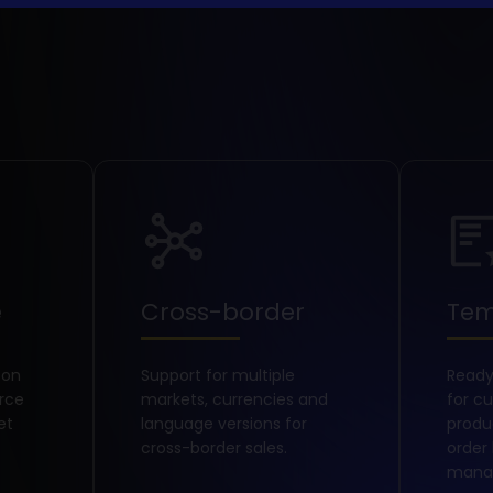
e
Cross-border
Tem
 on
Support for multiple
Read
rce
markets, currencies and
for c
et
language versions for
prod
cross-border sales.
order
mana