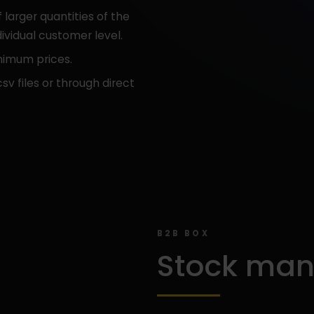
 larger quantities of the
ividual customer level.
nimum prices.
sv files or through direct
B2B BOX
Stock ma