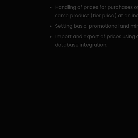
Handling of prices for purchases of
same product (tier price) at an ind
Setting basic, promotional and mi
Import and export of prices using c
database integration.