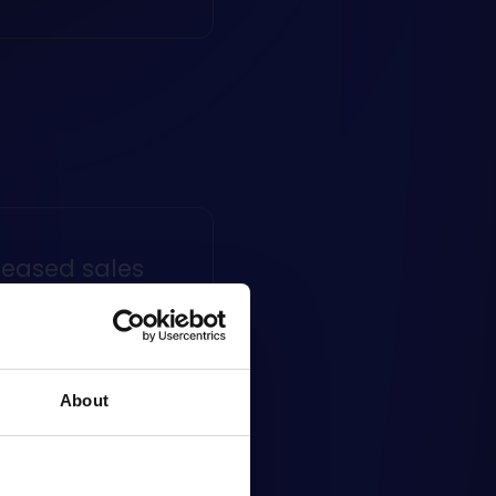
reased sales
ng to sell online helps
crease the number of
s, as customers have
About
, convenient
ing channel at their
al.