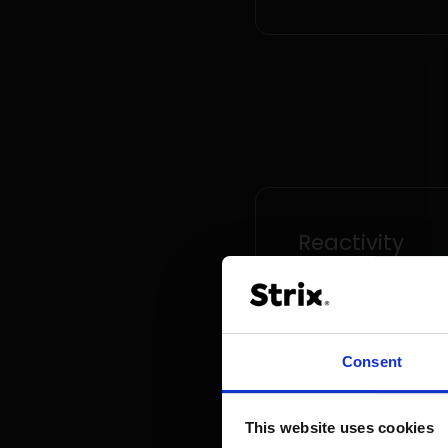
Reactivity
The sales platform e
rapid response to ma
dynamics and the
Consent
introduction of new
functionalities tailore
changing customer n
This website uses cookies