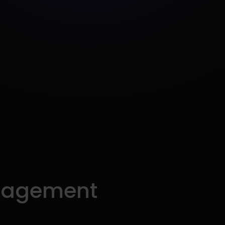
nagement