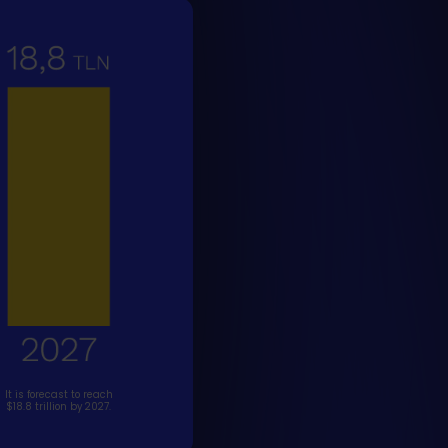
It is forecast to reach
$18.8 trillion by 2027.