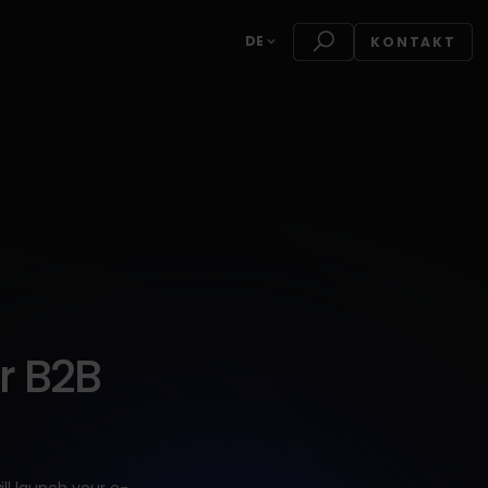
DE
KONTAKT
r B2B