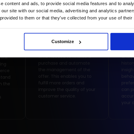
e content and ads, to provide social media features and to analy
 our site with our social media, advertising and analytics partn
 provided to them or that they’ve collected from your use of their
Time saving
Bus
Customize
Online sales reduce the
The p
time needed to finalise a
analy
till
purchase and automate
histor
ing
the management of the
insig
merce
offer. This enables you to
behav
stand
fulfill more orders and
prefe
h the
improve the quality of your
can p
customer service.
accur
s
your o