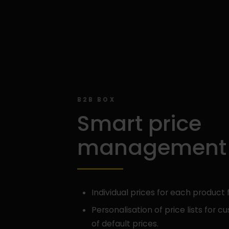
B2B BOX
Smart price
management
Individual prices for each product 
Personalisation of price lists for 
of default prices.