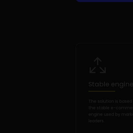
Stable engin
The solution is based
the stable e-comme
engine used by mark
leaders.