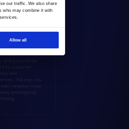
se our traffic. We also share
ers who may combine it with
 services.
iness analysis
Allow all
latform collects and
ses data from order
y, giving you better
ht into customer
iour and
rences. This way, you
redict revenue more
ately and improve
ffering.