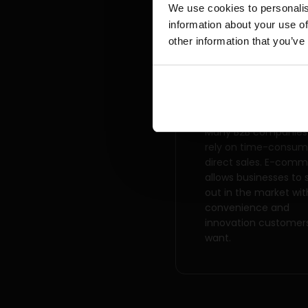
We use cookies to personalis
information about your use of
other information that you’ve
Competitive
advantage
Many B2B companies s
rely on time-consum
direct sales. E-com
allows businesses to 
out in the market wit
convenience and
innovation customer
want.