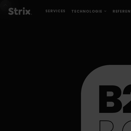
SERVICES
TECHNOLOGIE
REFEREN