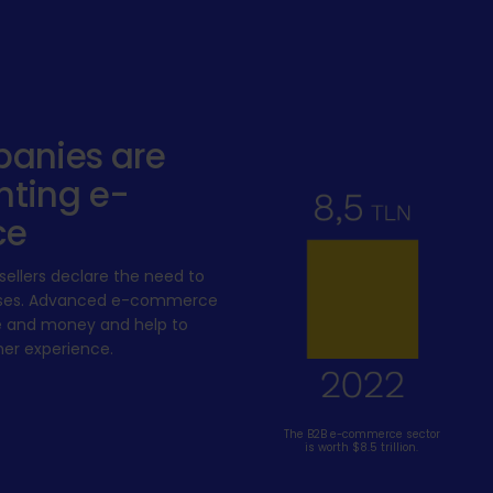
anies are
ting e-
ce
ellers declare the need to
cesses. Advanced e-commerce
e and money and help to
er experience.
The B2B e-commerce sector
is worth $8.5 trillion.