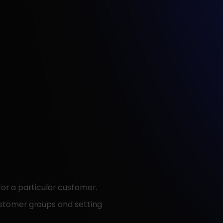
for a particular customer.
customer groups and setting