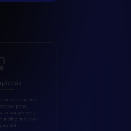
plates
y-made templates
ustomer panel,
uct management,
 handling and stock
gement