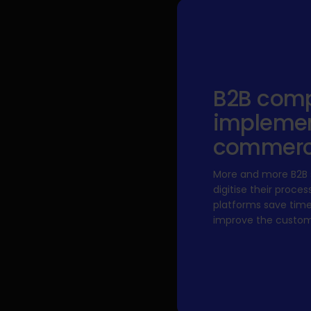
B2B comp
implemen
commer
More and more B2B s
digitise their pro
platforms save tim
improve the custom