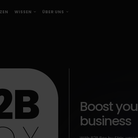
ZEN
WISSEN
ÜBER UNS
Boost you
business