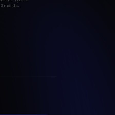
ill launch your e-
 3 months.