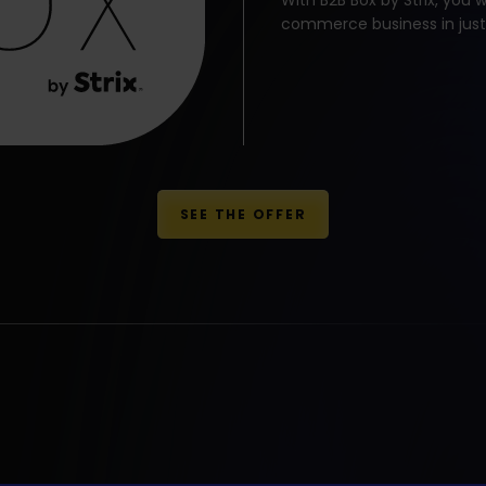
With B2B Box by Strix, you w
commerce business in just
SEE THE OFFER