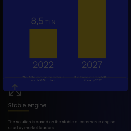
The B2B e-commerce sector is
It is forecast to reach $18.8
worth $8.5 trillion.
trillion by 2027.
Stable engine
The solution is based on the stable e-commerce engine
used by market leaders.