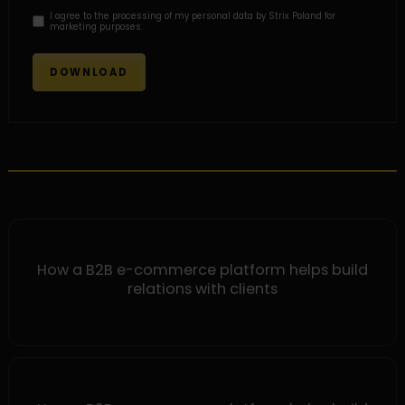
I agree to the processing of my personal data by Strix Poland for
marketing purposes.
How a B2B e-commerce platform helps build
relations with clients