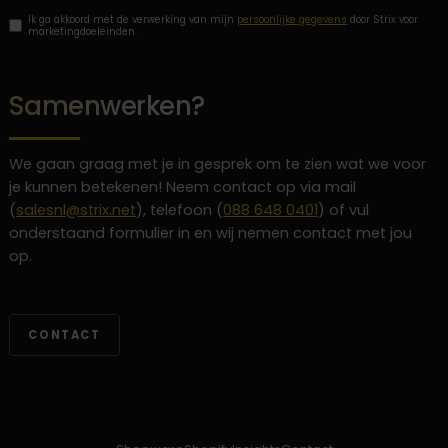
Ik ga akkoord met de verwerking van mijn
persoonlijke gegevens
door Strix voor
marketingdoeleinden.
Samenwerken?
We gaan graag met je in gesprek om te zien wat we voor
je kunnen betekenen! Neem contact op via mail
(
salesnl@strix.net
), telefoon (
088 648 0401
) of vul
onderstaand formulier in en wij nemen contact met jou
op.
CONTACT