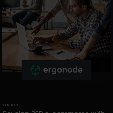
B2B BOX