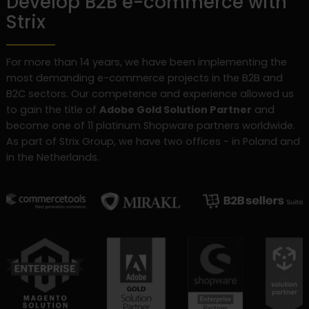
Develop B2B e-commerce with
Strix
For more than 14 years, we have been implementing the
most demanding e-commerce projects in the B2B and
B2C sectors. Our competence and experience allowed us
to gain the title of
Adobe Gold Solution Partner
and
become one of 11 platinum Shopware partners worldwide.
As part of Strix Group, we have two offices - in Poland and
in the Netherlands.