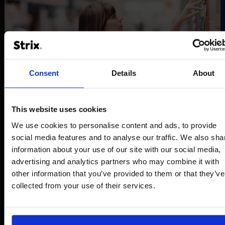
Consent
Details
About
This website uses cookies
We use cookies to personalise content and ads, to provide
social media features and to analyse our traffic. We also sha
information about your use of our site with our social media,
advertising and analytics partners who may combine it with
other information that you’ve provided to them or that they’ve
collected from your use of their services.
B2B BOX
Efficient product management