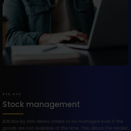
B2B BOX
Stock management
B2B Box by Strix allows orders to be managed even if the
goods are not available at the time. This allows the retailer