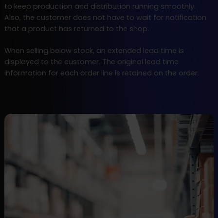
to keep production and distribution running smoothly.
Also, the customer does not have to wait for notification
that a product has returned to the shop.
When selling below stock, an extended lead time is
displayed to the customer. The original lead time
information for each order line is retained on the order.