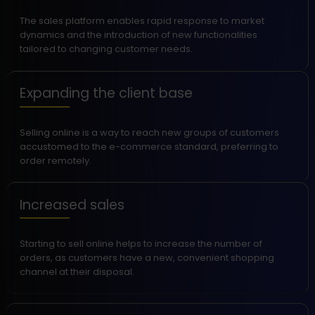
The sales platform enables rapid response to market
dynamics and the introduction of new functionalities
tailored to changing customer needs.
Expanding the client base
Selling online is a way to reach new groups of customers
accustomed to the e-commerce standard, preferring to
order remotely.
Increased sales
Starting to sell online helps to increase the number of
orders, as customers have a new, convenient shopping
channel at their disposal.