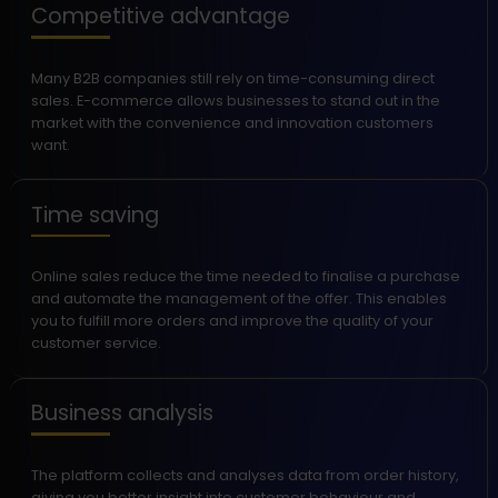
Competitive advantage
Many B2B companies still rely on time-consuming direct
sales. E-commerce allows businesses to stand out in the
market with the convenience and innovation customers
want.
Time saving
Online sales reduce the time needed to finalise a purchase
and automate the management of the offer. This enables
you to fulfill more orders and improve the quality of your
customer service.
Business analysis
The platform collects and analyses data from order history,
giving you better insight into customer behaviour and