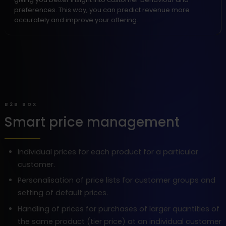
preferences. This way, you can predict revenue more
accurately and improve your offering.
B2B BOX
Smart price management
Individual prices for each product for a particular
customer.
Personalisation of price lists for customer groups and
setting of default prices.
Handling of prices for purchases of larger quantities of
the same product (tier price) at an individual customer