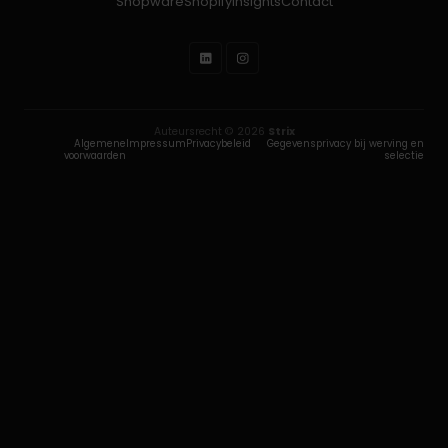
Shopware
Shopify
Insights
Contact
Auteursrecht © 2026
Strix
Algemene
Impressum
Privacybeleid
Gegevensprivacy bij werving en
voorwaarden
selectie