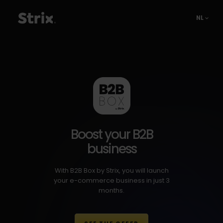
NL
Boost your B2B
business
With B2B Box by Strix, you will launch
your e-commerce business in just 3
months.