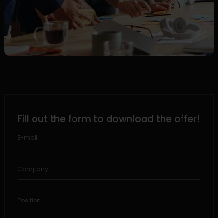
Fill out the form to download the offer!