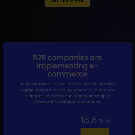
SEE THE OFFER
B2B companies are
implementing e-
commerce
More and more B2B sellers declare the need to
digitise their processes. Advanced e-commerce
platforms save time and money and help to
improve the customer experience.