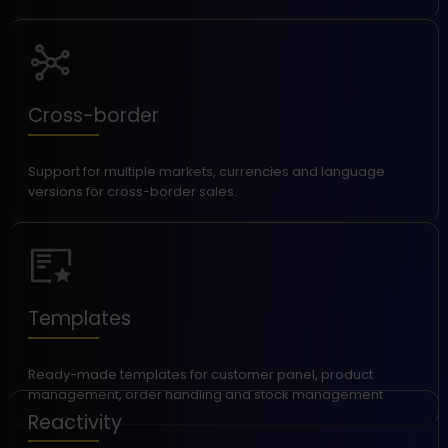
Cross-border
Support for multiple markets, currencies and language
versions for cross-border sales.
Templates
Ready-made templates for customer panel, product
management, order handling and stock management
Reactivity