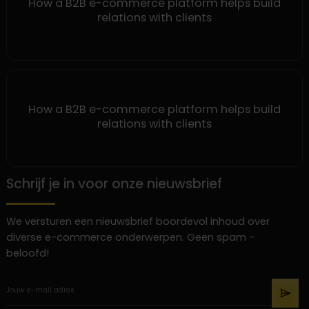
How a B2B e-commerce platform helps build
relations with clients
How a B2B e-commerce platform helps build
relations with clients
Schrijf je in voor onze nieuwsbrief
We versturen een nieuwsbrief boordevol inhoud over
diverse e-commerce onderwerpen. Geen spam -
beloofd!