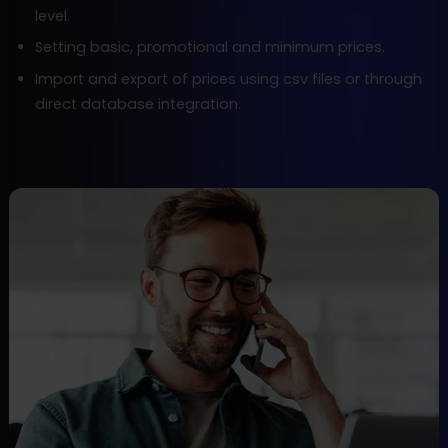
level.
Setting basic, promotional and minimum prices.
Import and export of prices using csv files or through
direct database integration.