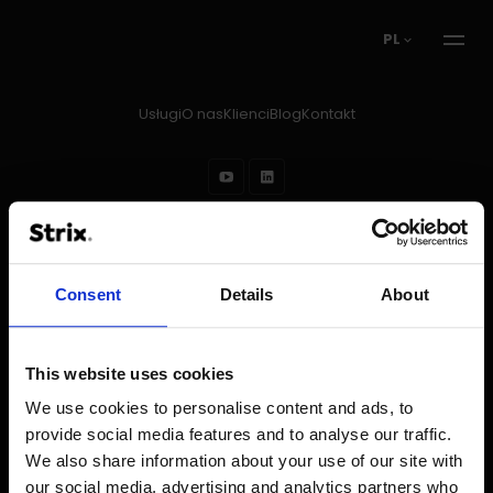
PL
Usługi
O nas
Klienci
Blog
Kontakt
Prawa autorskie © 2026
Strix
Regulamin
Stopka redakcyjna
Polityka prywatności
Ochrona danych w rekrutacji
Consent
Details
About
This website uses cookies
We use cookies to personalise content and ads, to
provide social media features and to analyse our traffic.
We also share information about your use of our site with
our social media, advertising and analytics partners who