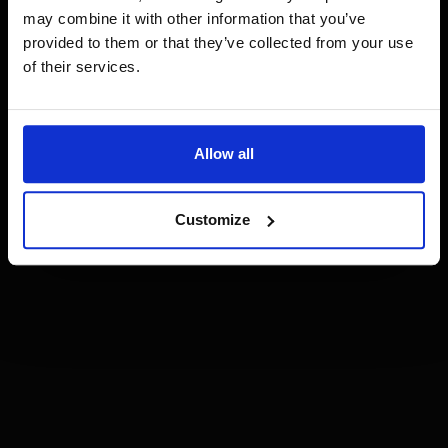
may combine it with other information that you’ve
provided to them or that they’ve collected from your use
of their services.
Allow all
Customize