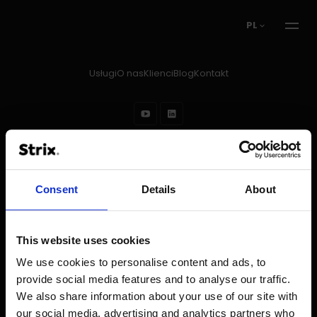
PL
Usługi
O nas
Klienci
Blog
Kontakt
Prawa autorskie © 2026
Strix
Regulamin
Stopka redakcyjna
Polityka prywatności
Ochrona danych w rekrutacji
Consent
Details
About
This website uses cookies
We use cookies to personalise content and ads, to
provide social media features and to analyse our traffic.
We also share information about your use of our site with
our social media, advertising and analytics partners who