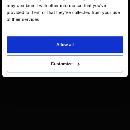
may combine it with other information that you’ve
provided to them or that they’ve collected from your use
of their services.
Allow all
Customize