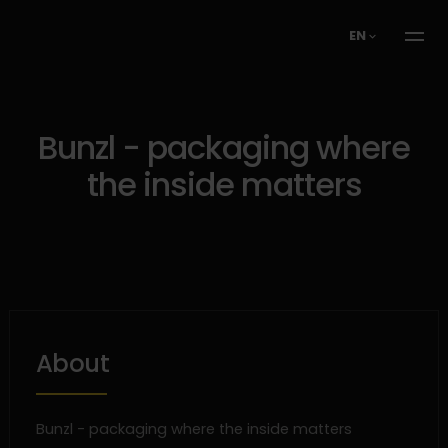
EN
Bunzl - packaging where
the inside matters
About
Bunzl - packaging where the inside matters