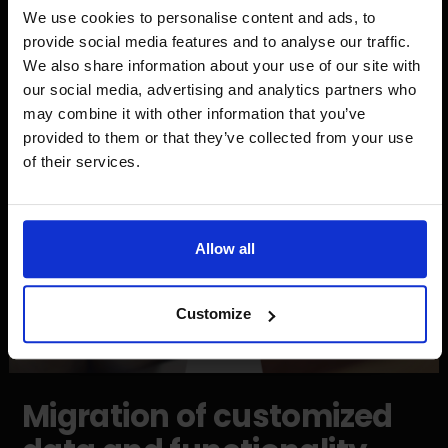
easier for customers and provide top-notch service.
We use cookies to personalise content and ads, to
One of the new features is to add a product to your
provide social media features and to analyse our traffic.
favorites list. By clicking on the heart, one can save the
We also share information about your use of our site with
product and have quick access to the selected
our social media, advertising and analytics partners who
products.
may combine it with other information that you’ve
provided to them or that they’ve collected from your use
of their services.
Allow all
Customize
Migration of customized