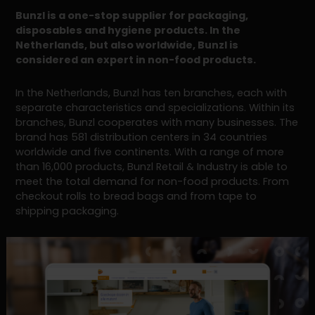
Bunzl is a one-stop supplier for packaging,
disposables and hygiene products. In the
Netherlands, but also worldwide, Bunzl is
considered an expert in non-food products.
In the Netherlands, Bunzl has ten branches, each with
separate characteristics and specializations. Within its
branches, Bunzl cooperates with many businesses. The
brand has 581 distribution centers in 34 countries
worldwide and five continents. With a range of more
than 16,000 products, Bunzl Retail & Industry is able to
meet the total demand for non-food products. From
checkout rolls to bread bags and from tape to
shipping packaging.