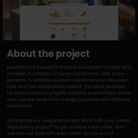
About the project
Bunzl Retail & Industry's Internet ecosystem is large and
complex. It consists of various platforms, CMS, base
systems. In addition, custom solutions have also been
built and new integrations added. The ideal situation
for Bunzl would be a highly scalable environment where
work can be done from a single backend with different
storefronts.
We started our cooperation with Bunzl with a so-called
"exploratory project" to get to know each other, and
see how we work with each other. As the end of