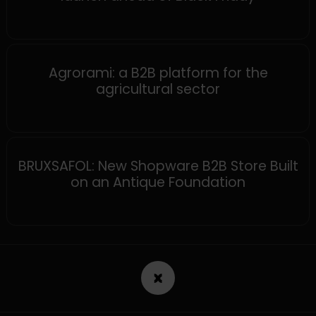
MAGENTO
Agrorami: a B2B platform for the
agricultural sector
SHOPWARE
BRUXSAFOL: New Shopware B2B Store Built
on an Antique Foundation