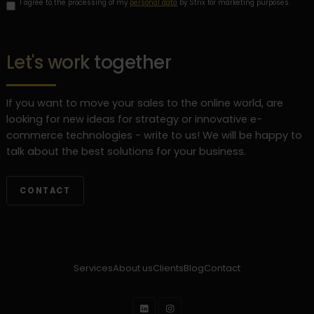
I agree to the processing of my
personal data
by Strix for marketing purposes.
Let's work together
If you want to move your sales to the online world, are
looking for new ideas for strategy or innovative e-
commerce technologies - write to us! We will be happy to
talk about the best solutions for your business.
CONTACT
Services
About us
Clients
Blog
Contact