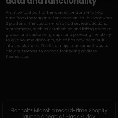
data and functionality
An important part of the work is the transfer of old
data from the Magento 1 environment to the Shopware
6 platform. The customer also had several additional
requirements, such as establishing and linking discount
groups and customer groups, and providing the ability
to give volume discounts, which has now been built
into the platform. The third major requirement was to
allow customers to change their billing address
themselves.
SHOPIFY
Eichholtz Miami: a record-time Shopify
launch ahead of Black Friday