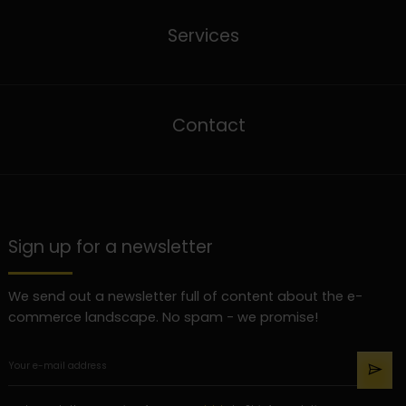
Services
Contact
Sign up for a newsletter
We send out a newsletter full of content about the e-
commerce landscape. No spam - we promise!