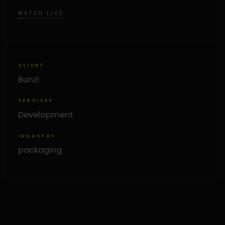
WATCH LIVE
CLIENT
Bunzl
SERVICES
Development
INDUSTRY
packaging