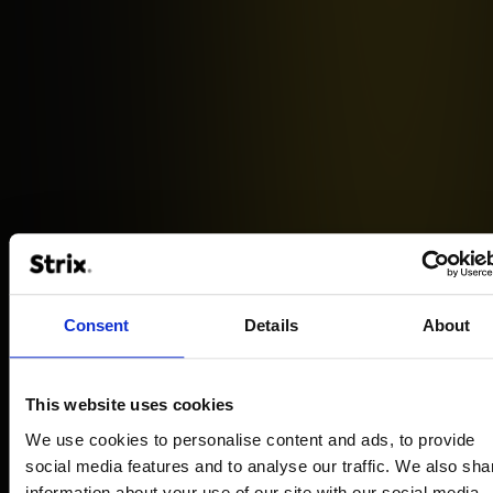
Castorama
Consent
Details
About
How headless technology has increased the
loading speed of the Castorama website
This website uses cookies
We use cookies to personalise content and ads, to provide
READ MORE
social media features and to analyse our traffic. We also sha
information about your use of our site with our social media,