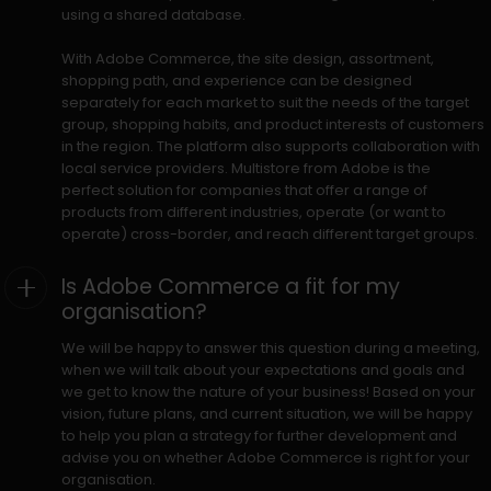
using a shared database.
With Adobe Commerce, the site design, assortment,
shopping path, and experience can be designed
separately for each market to suit the needs of the target
group, shopping habits, and product interests of customers
in the region. The platform also supports collaboration with
local service providers. Multistore from Adobe is the
perfect solution for companies that offer a range of
products from different industries, operate (or want to
operate) cross-border, and reach different target groups.
Is Adobe Commerce a fit for my
organisation?
We will be happy to answer this question during a meeting,
when we will talk about your expectations and goals and
we get to know the nature of your business! Based on your
vision, future plans, and current situation, we will be happy
to help you plan a strategy for further development and
advise you on whether Adobe Commerce is right for your
organisation.