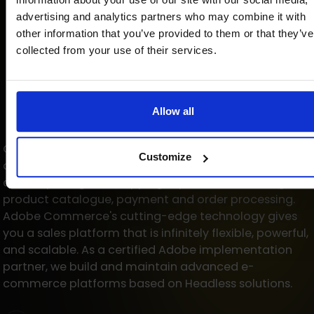
advertising and analytics partners who may combine it with
other information that you’ve provided to them or that they’ve
collected from your use of their services.
Allow all
One multi-channel platform with an intuitive path
Customize
and custom features for B2B and B2C customers. A
carefully designed shopping experience, including
product catalogue, payment and order processing.
Adobe Commerce's cutting-edge technology gives
you a sales platform that is infinitely flexible, powerful,
and scalable. As a certified Adobe implementation
partner, we build and maintain advanced e-
commerce platforms based on Headless solutions.