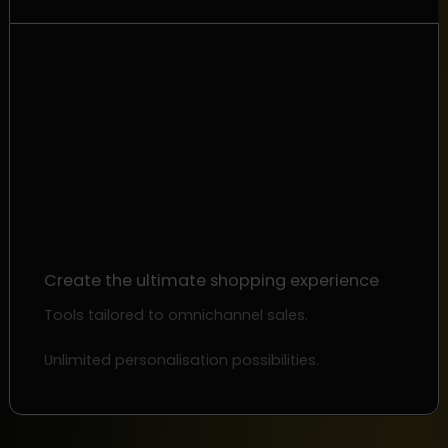
Create the ultimate shopping experience
Tools tailored to omnichannel sales.
Unlimited personalisation possibilities.