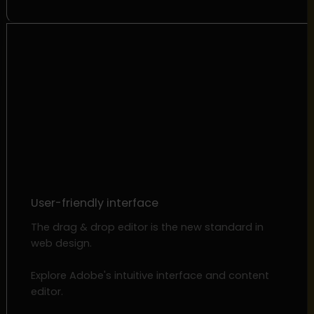
User-friendly interface
The drag & drop editor is the new standard in
web design.
Explore Adobe's intuitive interface and content
editor.