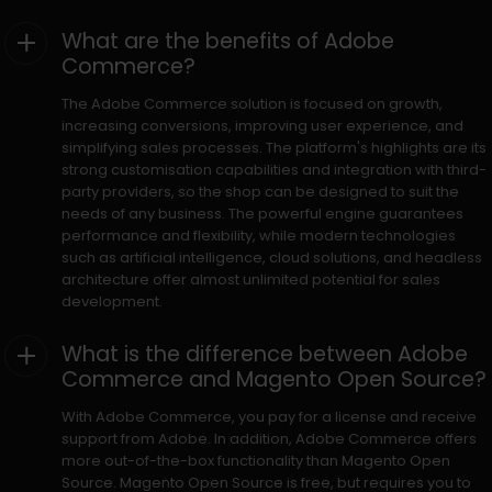
What are the benefits of Adobe
Commerce?
The Adobe Commerce solution is focused on growth,
increasing conversions, improving user experience, and
simplifying sales processes. The platform's highlights are its
strong customisation capabilities and integration with third-
party providers, so the shop can be designed to suit the
needs of any business. The powerful engine guarantees
performance and flexibility, while modern technologies
such as artificial intelligence, cloud solutions, and headless
architecture offer almost unlimited potential for sales
development.
What is the difference between Adobe
Commerce and Magento Open Source?
With Adobe Commerce, you pay for a license and receive
support from Adobe. In addition, Adobe Commerce offers
more out-of-the-box functionality than Magento Open
Source. Magento Open Source is free, but requires you to