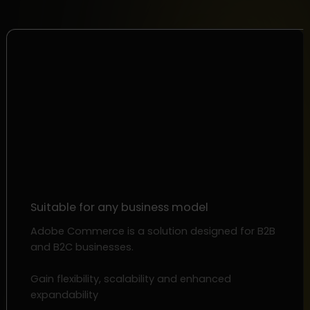
Suitable for any business model
Adobe Commerce is a solution designed for B2B
and B2C businesses.
Gain flexibility, scalability and enhanced
expandability