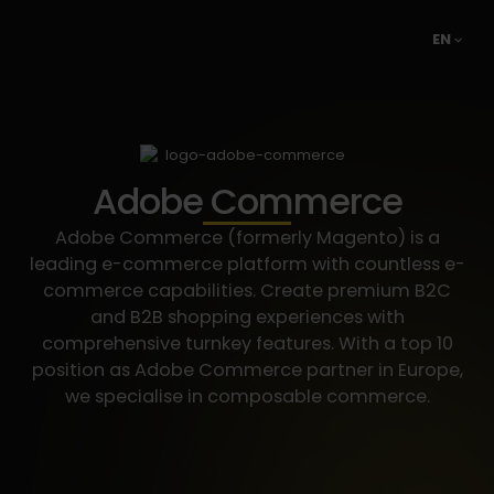
EN
Adobe Commerce
Adobe Commerce (formerly Magento) is a
leading e-commerce platform with countless e-
commerce capabilities. Create premium B2C
and B2B shopping experiences with
comprehensive turnkey features. With a top 10
position as Adobe Commerce partner in Europe,
we specialise in composable commerce.