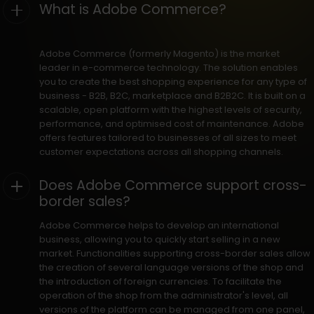
What is Adobe Commerce?
Adobe Commerce (formerly Magento) is the market
leader in e-commerce technology. The solution enables
you to create the best shopping experience for any type of
business - B2B, B2C, marketplace and B2B2C. It is built on a
scalable, open platform with the highest levels of security,
performance, and optimised cost of maintenance. Adobe
offers features tailored to businesses of all sizes to meet
customer expectations across all shopping channels.
Does Adobe Commerce support cross-
border sales?
Adobe Commerce helps to develop an international
business, allowing you to quickly start selling in a new
market. Functionalities supporting cross-border sales allow
the creation of several language versions of the shop and
the introduction of foreign currencies. To facilitate the
operation of the shop from the administrator's level, all
versions of the platform can be managed from one panel,