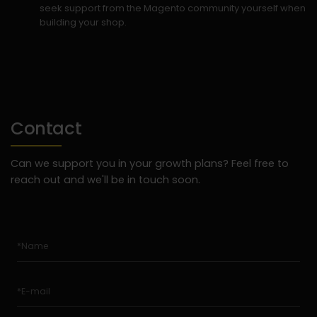
seek support from the Magento community yourself when
building your shop.
Contact
Can we support you in your growth plans? Feel free to
reach out and we'll be in touch soon.