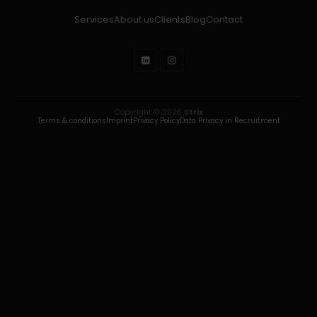
Services
About us
Clients
Blog
Contact
Copyright © 2026
Strix
Terms & conditions
Imprint
Privacy Policy
Data Privacy in Recruitment