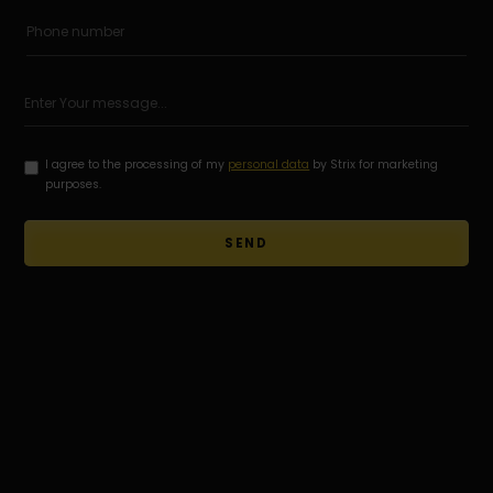
I agree to the processing of my
personal data
by Strix for marketing
purposes.