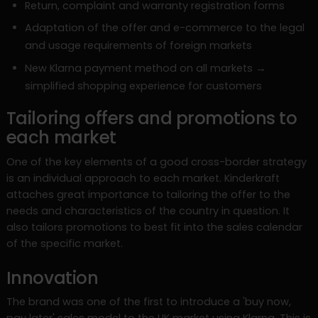
Return, complaint and warranty registration forms
Adaptation of the offer and e-commerce to the legal
and usage requirements of foreign markets
New Klarna payment method on all markets →
simplified shopping experience for customers
Tailoring offers and promotions to
each market
One of the key elements of a good cross-border strategy
is an individual approach to each market. Kinderkraft
attaches great importance to tailoring the offer to the
needs and characteristics of the country in question. It
also tailors promotions to best fit into the sales calendar
of the specific market.
Innovation
The brand was one of the first to introduce a 'buy now,