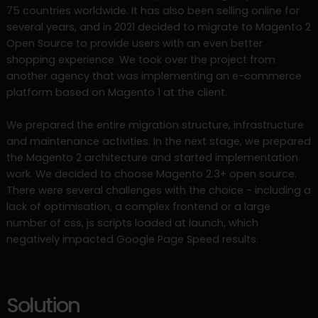
75 countries worldwide. It has also been selling online for
several years, and in 2021 decided to migrate to Magento 2
Open Source to provide users with an even better
shopping experience. We took over the project from
another agency that was implementing an e-commerce
platform based on Magento 1 at the client.
We prepared the entire migration structure, infrastructure
and maintenance activities. In the next stage, we prepared
the Magento 2 architecture and started implementation
work. We decided to choose Magento 2.3+ open source.
There were several challenges with the choice - including a
lack of optimisation, a complex frontend or a large
number of css, js scripts loaded at launch, which
negatively impacted Google Page Speed results.
Solution