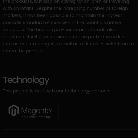
the products, but also on caring for children or travelling
with an infant. Despite the increasing number of foreign
markets, it has been possible to maintain the highest
possible standard of service - in the country's native
language. The brand's pro-customer attitude also
manifests itself in an easier purchase path, free orders,
returns and exchanges, as well as a flexible - well - time to
return the product.
Technology
This project is built with our technology partners: