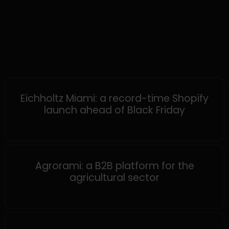
SHOPIFY
Eichholtz Miami: a record-time Shopify
launch ahead of Black Friday
MAGENTO
Agrorami: a B2B platform for the
agricultural sector
SHOPWARE