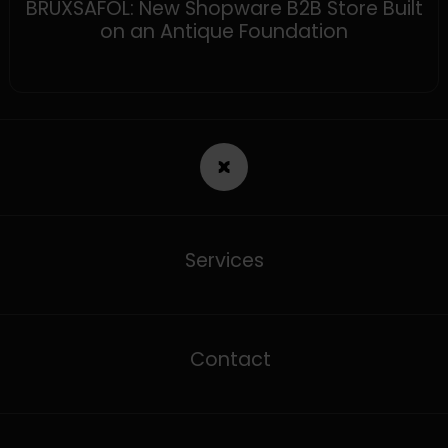
BRUXSAFOL: New Shopware B2B Store Built
on an Antique Foundation
Services
Contact