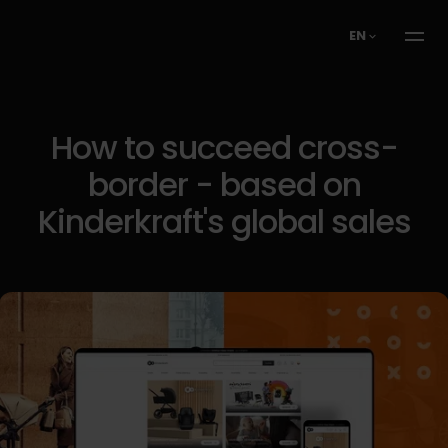
EN
How to succeed cross-
border - based on
Kinderkraft's global sales