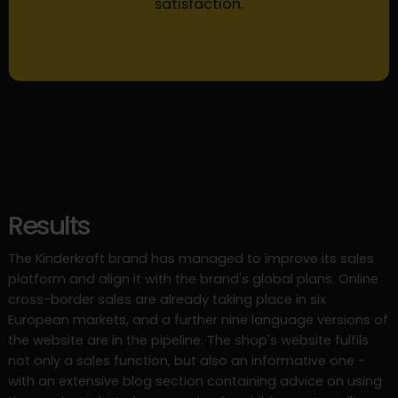
satisfaction.
Results
The Kinderkraft brand has managed to improve its sales
platform and align it with the brand's global plans. Online
cross-border sales are already taking place in six
European markets, and a further nine language versions of
the website are in the pipeline. The shop's website fulfils
not only a sales function, but also an informative one -
with an extensive blog section containing advice on using