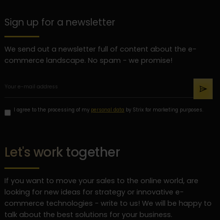
Sign up for a newsletter
We send out a newsletter full of content about the e-
commerce landscape. No spam - we promise!
I agree to the processing of my
personal data
by Strix for marketing purposes.
Let's work together
If you want to move your sales to the online world, are
looking for new ideas for strategy or innovative e-
commerce technologies - write to us! We will be happy to
talk about the best solutions for your business.