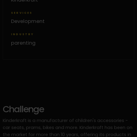
SERVICES
Development
INDUSTRY
parenting
Challenge
Kinderkraft is a manufacturer of children's accessories -
car seats, prams, bikes and more. Kinderkraft has been on
the market for more than 10 years, offering its products in