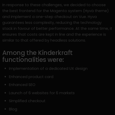
In response to these challenges, we decided to choose
the best frontend for the Magento system (Hyvä theme)
and implement a one-step checkout on Vue. Hyva
guarantees less complexity, reducing the technology
stack in favour of better performance. At the same time, it
ensures that costs are kept in line and the experience is
similar to that offered by headless solutions.
Among the Kinderkraft
functionalities were:
Implementation of a dedicated UX design
Enhanced product card
Enhanced SEO
Launch of 6 websites for 6 markets
Simplified checkout
Blog