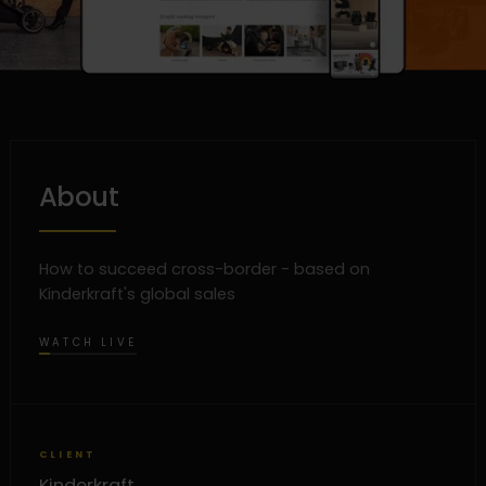
About
How to succeed cross-border - based on
Kinderkraft's global sales
WATCH LIVE
CLIENT
Kinderkraft