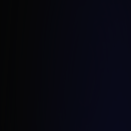
Borys Skraba
CEO Strix Poland
borys.skraba@strix.net