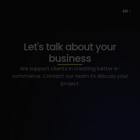
EN
Let's talk about your
business
We support clients in creating better e-
commerce. Contact our team to discuss your
project.