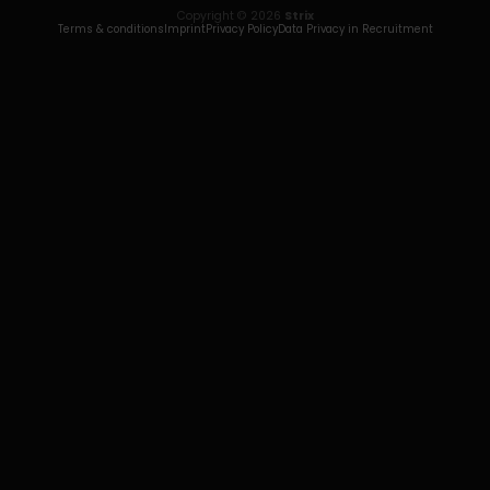
Copyright © 2026
Strix
Terms & conditions
Imprint
Privacy Policy
Data Privacy in Recruitment