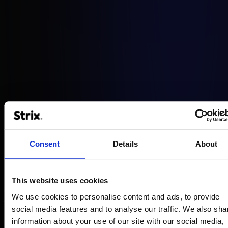
Laurenz Wenning
Senior Sales Consultant, Strix Germany
Consent
Details
About
laurenz.wenning@strix.net
This website uses cookies
We use cookies to personalise content and ads, to provide
social media features and to analyse our traffic. We also sha
information about your use of our site with our social media,