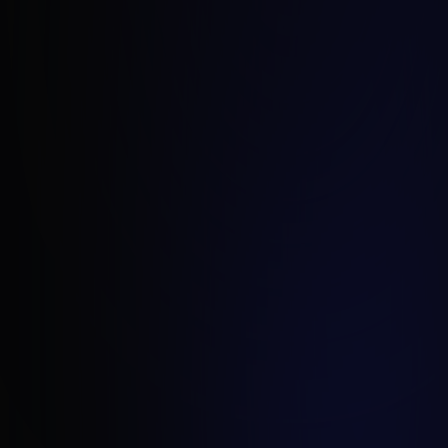
Frank Bouwman
Director of Growth, Strix Netherlands
frank.bouwman@strix.net