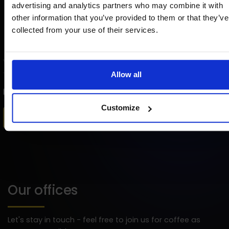
advertising and analytics partners who may combine it with
other information that you’ve provided to them or that they’ve
collected from your use of their services.
Allow all
I agree to the processing of my
personal data
by Strix for marketing purposes.
Customize
Our offices
Let's stay in touch - feel free to join us for coffee as