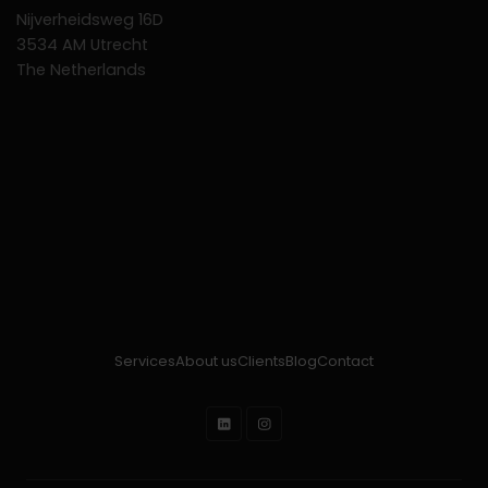
Nijverheidsweg 16D
3534 AM Utrecht
The Netherlands
Services
About us
Clients
Blog
Contact