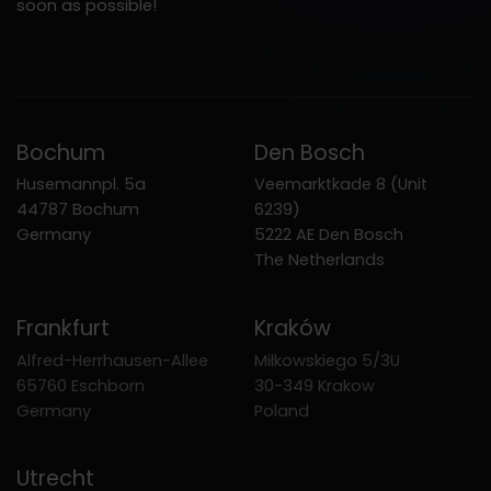
soon as possible!
Bochum
Den Bosch
Husemannpl. 5a
Veemarktkade 8 (Unit
44787 Bochum
6239)
Germany
5222 AE Den Bosch
The Netherlands
Frankfurt
Kraków
Alfred-Herrhausen-Allee
Miłkowskiego 5/3U
65760 Eschborn
30-349 Krakow
Germany
Poland
Utrecht