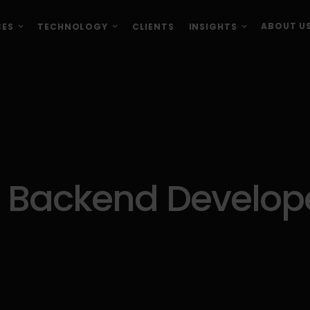
ABOUT U
CES
TECHNOLOGY
CLIENTS
INSIGHTS
 Backend Develope