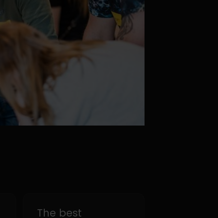
The best