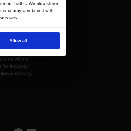
se our traffic. We also share
ers who may combine it with
 services.
Allow all
 and project
in Poland. For
stems with a
 for industry
shion & beauty,