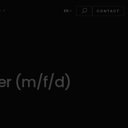
S
EN
CONTACT
r (m/f/d)