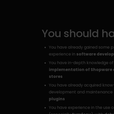
You should h
You have already gained some p
experience in
software develo
You have in-depth knowledge of
implementation of Shopware
stores
You have already acquired know
development and maintenance
plugins
You have experience in the use 