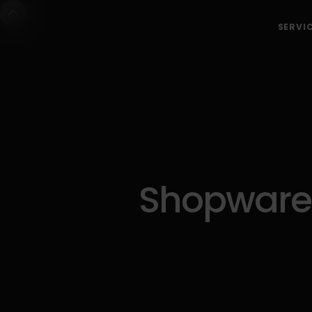
SERVI
Shopware