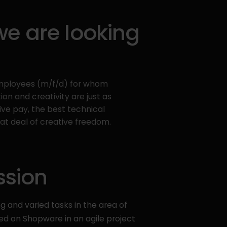
 are looking
employees (m/f/d) for whom
on and creativity are just as
ive pay, the best technical
t deal of creative freedom.
ssion
ng and varied tasks in the area of
 on Shopware in an agile project