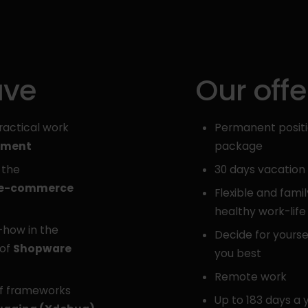
ave
Our offe
ractical work
Permanent positio
pment
package
 the
30 days vacation
 e-commerce
Flexible and famil
healthy work-lif
-how in the
Decide for yourse
 of
Shopware
you best
Remote work
of frameworks
Up to 183 days a 