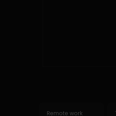
Remote work