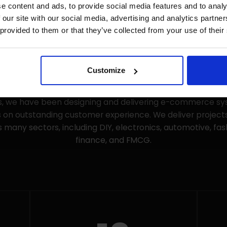
e content and ads, to provide social media features and to analy
 our site with our social media, advertising and analytics partn
 provided to them or that they’ve collected from your use of their
Customize
-commerce agency made up of UX designers, developers,
have been operating since the early days of online sales 
rs, we have been designing and delivering e-commerce sy
 on outstanding customer experience. We deliver projects
 many sectors, including DIY, electronics, automotive, fa
finance, and FMCG.