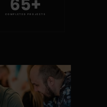
65+
COMPLETED PROJECTS