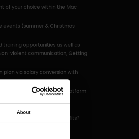
 of your choice within the Mac
e events (summer & Christmas
training opportunities as well as
: Non-violent communication, Getting
plan via salary conversion with
via the Corporate Benefits platform
About
s about other possible benefits?
bout anything!