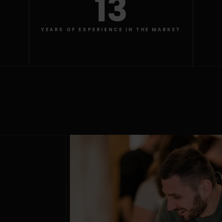
13
YEARS OF EXPERIENCE IN THE MARKET