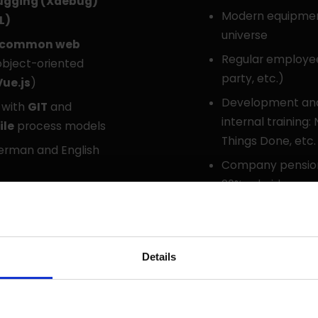
ugging (Xdebug)
Modern equipment
L)
universe
common web
Regular employe
bject-oriented
party, etc.)
Vue.js
)
Development and 
 with
GIT
and
internal training
ile
process models
Things Done, etc.
rman and English
Company pension 
20% subsidy
tackle new ones: “We
Employee offers 
erce”
JobBike
Details
Do you have question
You can talk to us a