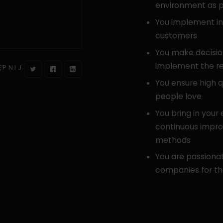
environment as p
You implement ind
customers
You make decisio
implement the r
ĘPNIJ
You ensure high q
people love
You bring in your
continuous impr
methods
You are passionat
companies for th