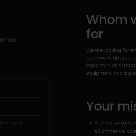
Whom we
for
Remote
We are looking for 
teamwork, appreciati
important as attract
equipment and a grea
Your mi
You realize exciti
bowych w celach
eCommerce based