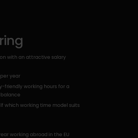
ring
n with an attractive salary
 per year
y-friendly working hours for a
e balance
lf which working time model suits
year working abroad in the EU