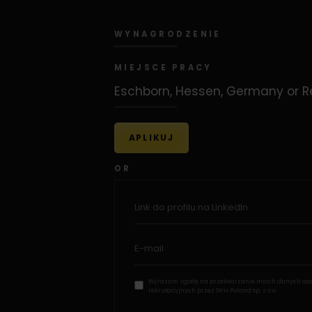
WYNAGRODZENIE
MIEJSCE PRACY
Eschborn, Hessen, Germany or 
APLIKUJ
OR
Wyrażam zgodę na przetwarzanie moich danych oso
rekrutacyjnych przez Strix Poland sp. z o.o.