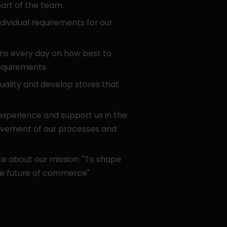
art of the team.
ividual requirements for our
ns every day on how best to
equirements
uality and develop stores that
 experience and support us in the
ovement of our processes and
e about our mission: "To shape
e future of commerce"