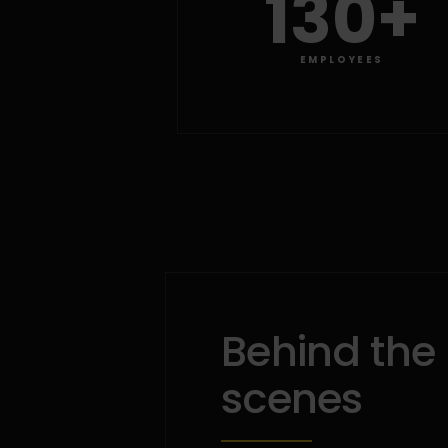
130+
EMPLOYEES
Behind the
scenes