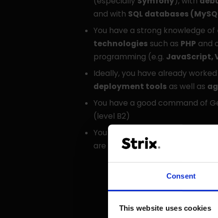
(especially
Symfony
), with
deb
and with
SQL databases (MySQ
You have a strong knowledge of
technologies
such as
PHP
and o
programming (e.g.
JavaScript, 
Ideally, you have already worked
deployment tools
as well as
ag
You have a good command of Ge
(level B2)
You want to change things and 
are pushing boundaries in comm
Consent
This website uses cookies