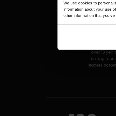
We use cookies to personalis
information about your use of
other information that you’ve
We are an e
managers. We 
over 13 yea
strong focus
leaders across