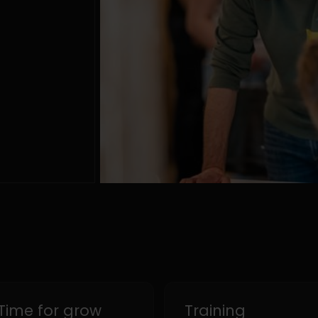
Time for grow
Training