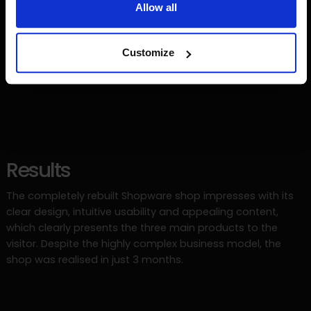
Allow all
Customize
Results
The completely rebuilt Shopware shop impresses with its
clear design, intuitive usability and appealing content,
which clearly presents the three main products to the
visitor. Despite the highly complex business model, the
shop was realised in just 3 months.