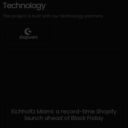
Technology
This project is built with our technology partners:
SHOPIFY
Eichholtz Miami: a record-time Shopify
launch ahead of Black Friday