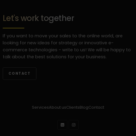
Let's work together
If you want to move your sales to the online world, are
looking for new ideas for strategy or innovative e-
commerce technologies - write to us! We will be happy to
talk about the best solutions for your business.
CONTACT
Services
About us
Clients
Blog
Contact