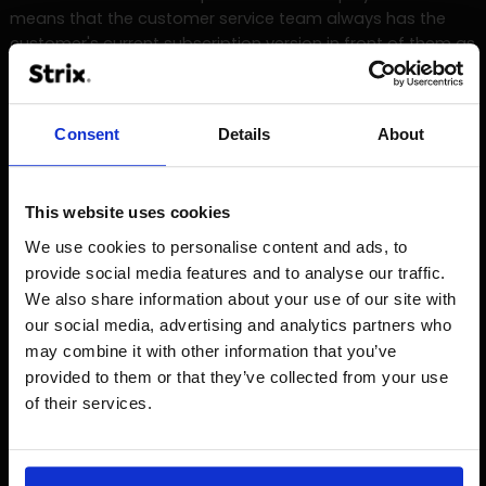
means that the customer service team always has the
customer's current subscription version in front of them as
soon as they call - just as the customer can customise
their subscription model in their shop account.
Consent
Details
About
Precise planning and development of flexible
customisations in BRITA Yource's system landscape.
Integration of external third-party providers into the
This website uses cookies
Shopware 5 system via interfaces.
We use cookies to personalise content and ads, to
Smooth functioning of arvato SAP with all subscription
provide social media features and to analyse our traffic.
and payment functions.
We also share information about your use of our site with
our social media, advertising and analytics partners who
Integration of Salesforce CRM for synchronisation of all
may combine it with other information that you’ve
systems involved.
provided to them or that they’ve collected from your use
Implementation of a clear design and intuitive user
of their services.
guidance in the Shopware shop.
Successful realisation of the project with an extremely
short time-to-market of only 3 months.