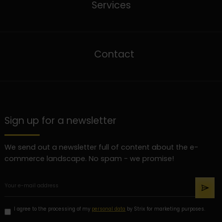
Services
Contact
Sign up for a newsletter
We send out a newsletter full of content about the e-
commerce landscape. No spam - we promise!
I agree to the processing of my
personal data
by Strix for marketing purposes.