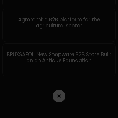
MAGENTO
Agrorami: a B2B platform for the
agricultural sector
SHOPWARE
BRUXSAFOL: New Shopware B2B Store Built
on an Antique Foundation