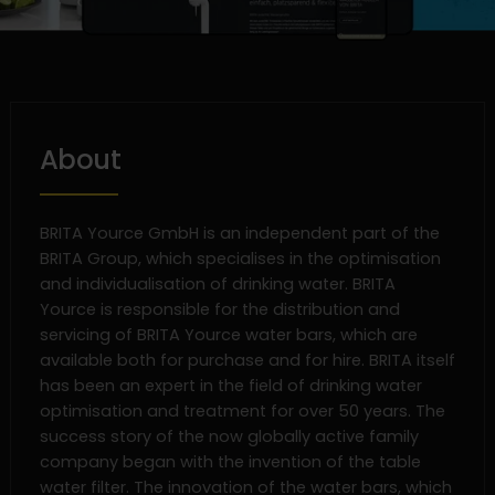
About
BRITA Yource GmbH is an independent part of the
BRITA Group, which specialises in the optimisation
and individualisation of drinking water. BRITA
Yource is responsible for the distribution and
servicing of BRITA Yource water bars, which are
available both for purchase and for hire. BRITA itself
has been an expert in the field of drinking water
optimisation and treatment for over 50 years. The
success story of the now globally active family
company began with the invention of the table
water filter. The innovation of the water bars, which