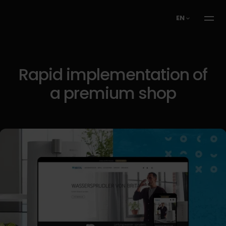
EN
Rapid implementation of
a premium shop