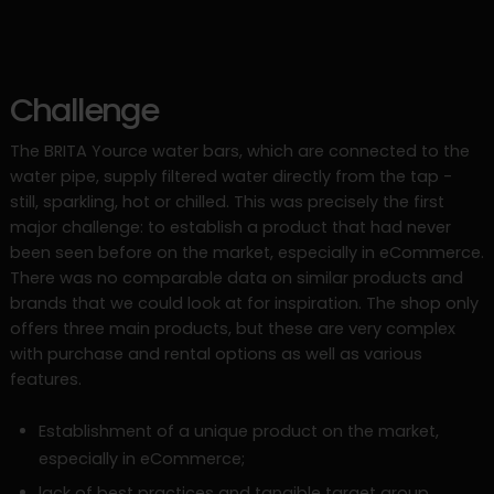
Challenge
The BRITA Yource water bars, which are connected to the
water pipe, supply filtered water directly from the tap -
still, sparkling, hot or chilled. This was precisely the first
major challenge: to establish a product that had never
been seen before on the market, especially in eCommerce.
There was no comparable data on similar products and
brands that we could look at for inspiration. The shop only
offers three main products, but these are very complex
with purchase and rental options as well as various
features.
Establishment of a unique product on the market,
especially in eCommerce;
lack of best practices and tangible target group