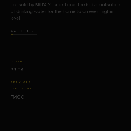
are sold by BRITA Yource, takes the individualisation
of drinking water for the home to an even higher
level.
WATCH LIVE
CLIENT
BRITA
SERVICES
INDUSTRY
FMCG