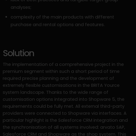
analyses;
complexity of the main products with different
purchase and rental options and features.
Solution
The implementation of a comprehensive project in the
premium segment within such a short period of time
required precise planning and the development of
extremely flexible customisations in the BRITA Yource
system landscape. Thanks to the wide range of
customisation options integrated into Shopware 5, the
requirements could be fully met. All external third-party
providers were connected to Shopware via interfaces. A
particular highlight is the Salesforce CRM integration and
the synchronisation of all systems involved: arvato SAP,
Salesforce CRM and Shopware as the shop system. This