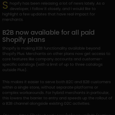
S
hopify has been releasing a lot of news lately. As a
developer, I follow it closely, and I would like to
highlight a few updates that have real impact for
merchants.
B2B now available for all paid
Shopify plans
Shopify is making B2B functionality available beyond
Shopify Plus. Merchants on other plans now get access to
core features like company accounts and customer-
specific catalogs (with a limit of up to three catalogs
outside Plus).
This makes it easier to serve both B2C and B2B customers
within a single store, without separate platforms or
complex workarounds. For hybrid merchants in particular,
this lowers the barrier to entry and speeds up the rollout of
a B2B channel alongside existing D2C activities.