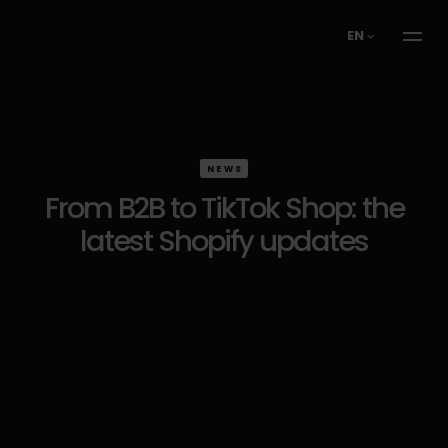
EN
NEWS
From B2B to TikTok Shop: the
latest Shopify updates