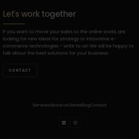
Let's work together
If you want to move your sales to the online world, are
looking for new ideas for strategy or innovative e-
commerce technologies - write to us! We will be happy to
talk about the best solutions for your business.
CONTACT
Services
About us
Clients
Blog
Contact