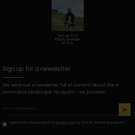
Sam de Smit
Shopify Developer
at Strix
Sign up for a newsletter
We send out a newsletter full of content about the e-
commerce landscape. No spam - we promise!
I agree to the processing of my
personal data
by Strix for marketing purposes.