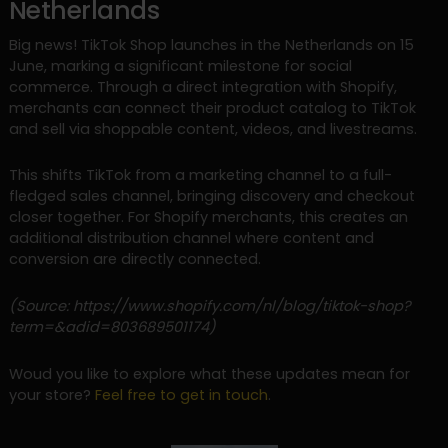
Netherlands
Big news! TikTok Shop launches in the Netherlands on 15
June, marking a significant milestone for social
commerce. Through a direct integration with Shopify,
merchants can connect their product catalog to TikTok
and sell via shoppable content, videos, and livestreams.
This shifts TikTok from a marketing channel to a full-
fledged sales channel, bringing discovery and checkout
closer together. For Shopify merchants, this creates an
additional distribution channel where content and
conversion are directly connected.
(Source: https://www.shopify.com/nl/blog/tiktok-shop?
term=&adid=803689501174)
Woud you like to explore what these updates mean for
your store?
Feel free to get in touch
.