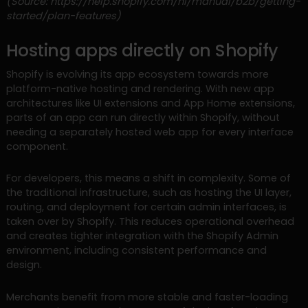
(Source: https://help.shopify.com/nl/manual/b2b/getting-
started/plan-features)
Hosting apps directly on Shopify
Shopify is evolving its app ecosystem towards more
platform-native hosting and rendering. With new app
architectures like UI extensions and App Home extensions,
parts of an app can run directly within Shopify, without
needing a separately hosted web app for every interface
component.
For developers, this means a shift in complexity. Some of
the traditional infrastructure, such as hosting the UI layer,
routing, and deployment for certain admin interfaces, is
taken over by Shopify. This reduces operational overhead
and creates tighter integration with the Shopify Admin
environment, including consistent performance and
design.
Merchants benefit from more stable and faster-loading