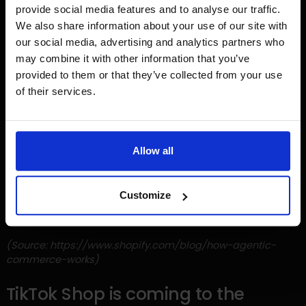
conversation, and from there, click through to the Shopify
provide social media features and to analyse our traffic.
checkout to complete their purchase.
We also share information about your use of our site with
our social media, advertising and analytics partners who
This development turns AI into a new sales channel
may combine it with other information that you’ve
alongside search engines, marketplaces, and social
provided to them or that they’ve collected from your use
media. For merchants, it's becoming increasingly
of their services.
important to have clean, well-structured product data,
content, and catalogs, so that AI systems can correctly
understand, recommend, and present products to
potential customers.
Allow all
While this development is still relatively new, we expect it to
play a growing role in product discovery and online
Customize
purchases. We're monitoring these developments closely
and actively exploring the opportunities for our clients.
(Source: https://www.shopify.com/blog/how-agentic-
commerce-works)
TikTok Shop is coming to the