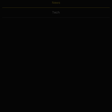
News
Tech