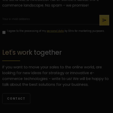
commerce landscape. No spam - we promise!
I agree to the processing of my
personal data
by Strix for marketing purposes.
Let's work together
If you want to move your sales to the online world, are
looking for new ideas for strategy or innovative e-
commerce technologies - write to us! We will be happy to
talk about the best solutions for your business.
CONTACT