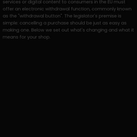
services or digital content to consumers in the EU must
offer an electronic withdrawal function, commonly known
as the "withdrawal button". The legislator's premise is
simple: cancelling a purchase should be just as easy as
making one. Below we set out what's changing and what it
means for your shop.