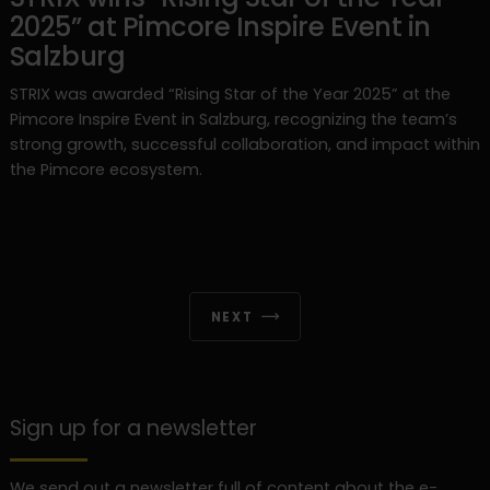
2025” at Pimcore Inspire Event in
Salzburg
STRIX was awarded “Rising Star of the Year 2025” at the
Pimcore Inspire Event in Salzburg, recognizing the team’s
strong growth, successful collaboration, and impact within
the Pimcore ecosystem.
NEXT
Sign up for a newsletter
We send out a newsletter full of content about the e-