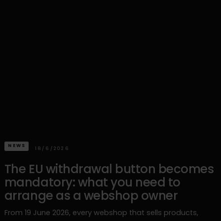
NEWS
18/6/2026
The EU withdrawal button becomes
mandatory: what you need to
arrange as a webshop owner
From 19 June 2026, every webshop that sells products,