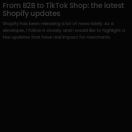
From B2B to TikTok Shop: the latest
Shopify updates
Shopify has been releasing a lot of news lately. As a
developer, I follow it closely, and I would like to highlight a
few updates that have real impact for merchants.