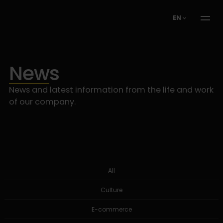
EN
News
News and latest information from the life and work
of our company.
All
Culture
E-commerce