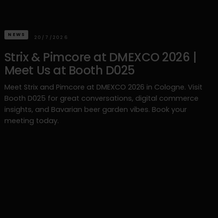
NEWS
20/7/2026
Strix & Pimcore at DMEXCO 2026 |
Meet Us at Booth D025
Meet Strix and Pimcore at DMEXCO 2026 in Cologne. Visit
Booth D025 for great conversations, digital commerce
insights, and Bavarian beer garden vibes. Book your
meeting today.