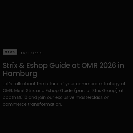
NEWS
16/4/2026
Strix & Eshop Guide at OMR 2026 in
Hamburg
Let’s talk about the future of your commerce strategy at
OMR. Meet Strix and Eshop Guide (part of Strix Group) at
booth B6I10 and join our exclusive masterclass on
commerce transformation.