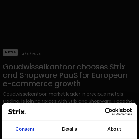
NEWS
4/6/2026
Goudwisselkantoor chooses Strix
and Shopware PaaS for European
e-commerce growth
Goudwisselkantoor, market leader in precious metals
trading, is joining forces with Strix and Shopware. Together,
they are building a commerce platform on Shopware PaaS
to accelerate the family business's European growth.
Consent
Details
About