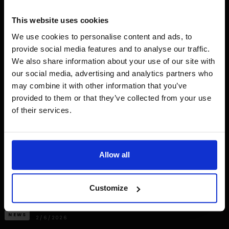
This website uses cookies
We use cookies to personalise content and ads, to
provide social media features and to analyse our traffic.
We also share information about your use of our site with
our social media, advertising and analytics partners who
may combine it with other information that you’ve
provided to them or that they’ve collected from your use
of their services.
Allow all
Customize
NEWS
2/6/2026