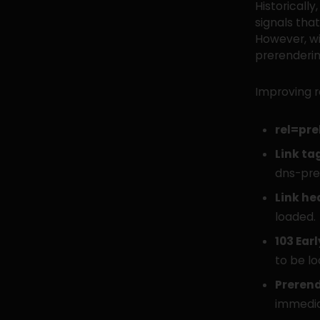
Historically
signals tha
However, wi
prerenderin
Improving r
rel=pre
Link ta
dns-pre
Link he
loaded.
103 Earl
to be lo
Preren
immedia