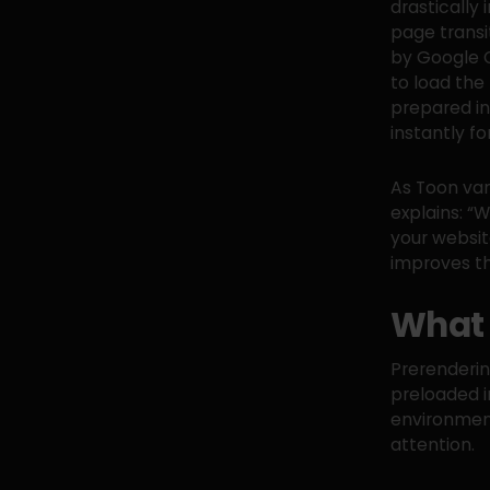
drastically
page transi
by Google C
to load the
prepared in
instantly fo
As Toon van
explains: “W
your website
improves th
What 
Prerendering
preloaded i
environment
attention.