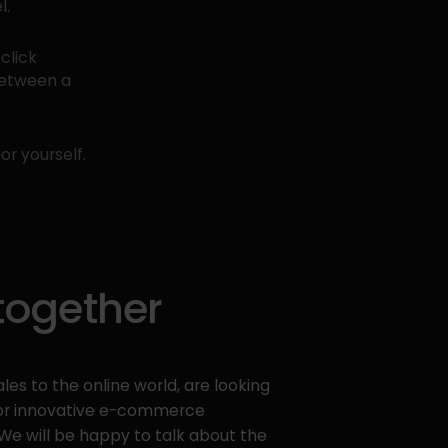
l.
click
between a
or yourself.
 together
les to the online world, are looking
y or innovative e-commerce
 We will be happy to talk about the