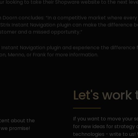
r looking to take their Shopware website to the next leve
 Doorn concludes: “In a competitive market where every 
 Strix Instant Navigation plugin can make the difference 
ustomer and a missed opportunity.”
x Instant Navigation plugin and experience the difference f
n, Menno, or Frank for more information.
Let's work
If you want to move your sa
ntent about the
for new ideas for strateg
 we promise!
technologies - write to us!