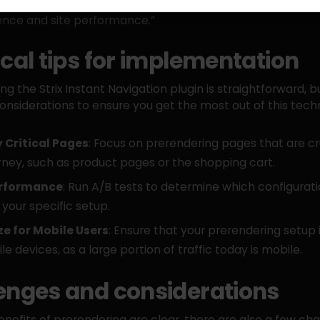
eds of a webshop gives merchants a powerful tool to opt
ence and site performance.”
ical tips for implementation
g the Strix Instant Navigation plugin is straightforward, b
nsiderations to ensure you get the most out of this tech
y Critical Pages
: Focus on prerendering pages that are cr
rney, such as product pages or the shopping cart.
erformance
: Run A/B tests to determine which configurat
 your specific setup.
e for Mobile Users
: Ensure that your prerendering setup 
le devices, as a large portion of traffic today is mobile.
enges and considerations
enefits of prerendering are clear, there are also a few cha