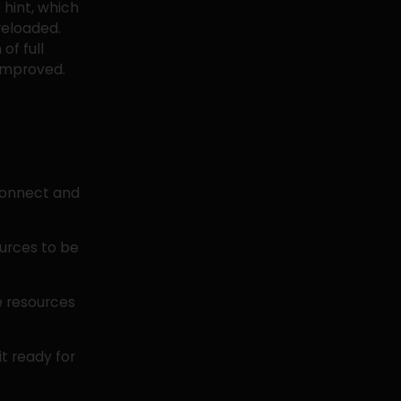
 hint, which
reloaded.
of full
 improved.
econnect and
ources to be
e resources
it ready for