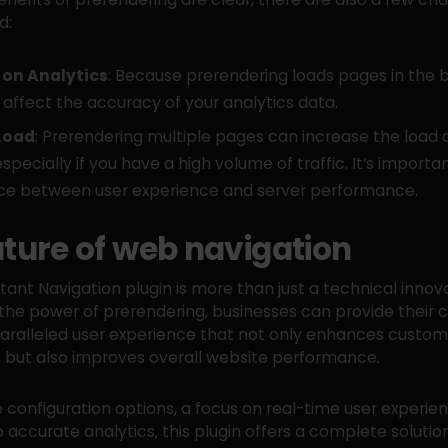
d:
on Analytics
: Because prerendering loads pages in the 
 affect the accuracy of your analytics data.
Load
: Prerendering multiple pages can increase the load 
especially if you have a high volume of traffic. It’s importan
ce between user experience and server performance.
uture of web navigation
stant Navigation plugin is more than just a technical innov
the power of prerendering, businesses can provide their
aralleled user experience that not only enhances custom
n but also improves overall website performance.
le configuration options, a focus on real-time user experie
o accurate analytics, this plugin offers a complete solutio