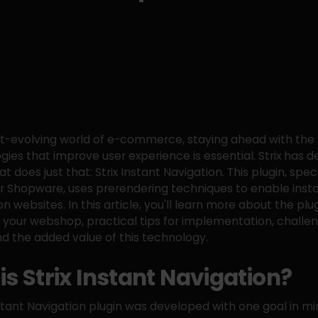
st-evolving world of e-commerce, staying ahead with the 
gies that improve user experience is essential. Strix has 
at does just that: Strix Instant Navigation. This plugin, speci
r Shopware, uses prerendering techniques to enable inst
n websites. In this article, you'll learn more about the plug
r your webshop, practical tips for implementation, challe
nd the added value of this technology.
is Strix Instant Navigation?
nstant Navigation plugin was developed with one goal in mi