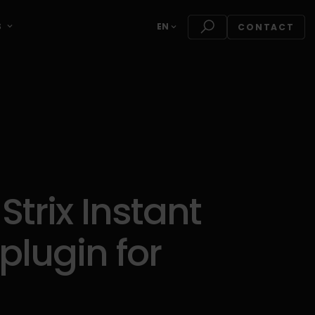
S
EN
CONTACT
trix Instant
plugin for