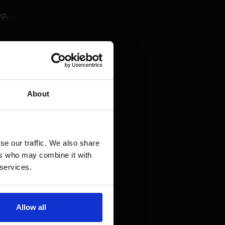
ep,
 and clear:
About
 your site
nkings in
se our traffic. We also share
ers who may combine it with
llow you to
 services.
ages. This
n.
Allow all
d on the