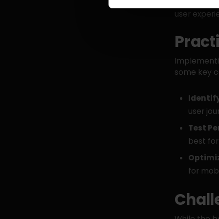
specific ne
user experi
Pract
Implementin
some key co
Identif
user jou
Test P
best for
Optimiz
for mobi
Chall
While the b