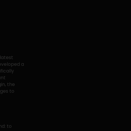
latest
developed a
fically
ant
in, the
nges to
nd: to