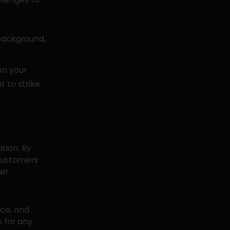
background,
on your
t to strike
ation. By
 customers
er
nce, and
n for any