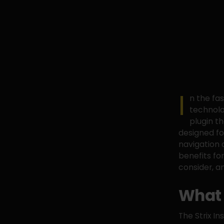
I
n the fa
technolo
plugin th
designed fo
navigation o
benefits fo
consider, a
What 
The Strix I