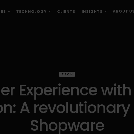
ABOUT U
CES
TECHNOLOGY
CLIENTS
INSIGHTS
TECH
r Experience with S
n: A revolutionary 
Shopware