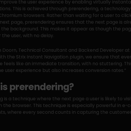
 improve the user experience by enabling virtually instan
tions. This is achieved through prerendering, a technolog
hromium browsers. Rather than waiting for a user to click
 next page, prerendering ensures that the next page is al
 the background. This makes it appear as though the pag
r the user, with no delay.
 Doorn, Technical Consultant and Backend Developer at S
ith the Strix Instant Navigation plugin, we ensure that ever
 feels like an immediate transition, with no stuttering. Thi
e user experience but also increases conversion rates.”
is prerendering?
 is a technique where the next page a user is likely to visit
n the browser. This technique is especially powerful in 
s, where every second counts in capturing the customer