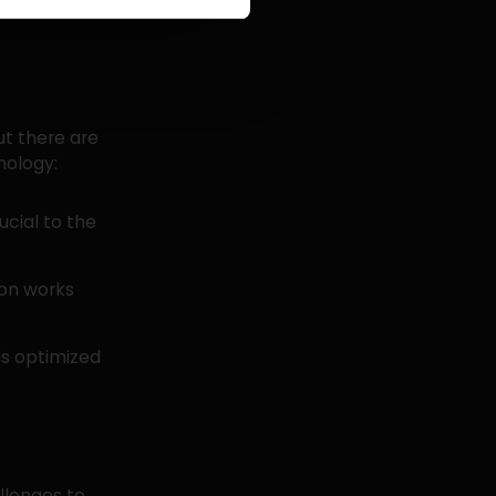
imize both
ut there are
nology:
ucial to the
ion works
is optimized
llenges to