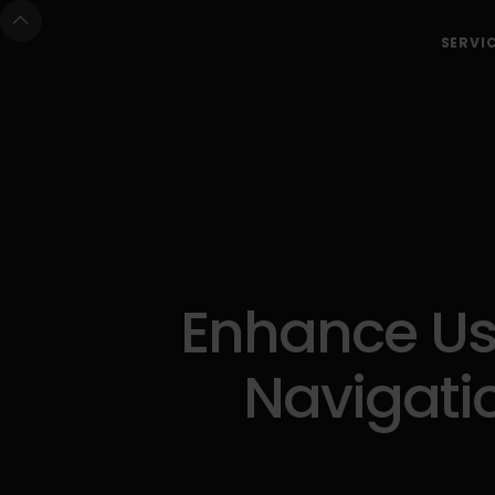
SERVI
Enhance Use
Navigatio