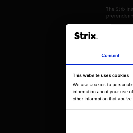
The Strix In
prerenderin
Benefi
The benefit
Consent
Increa
longer, 
This website uses cookies
Improv
We use cookies to personalis
search e
information about your use of
Custom
other information that you’ve
fine-tun
ensures
As Toon van