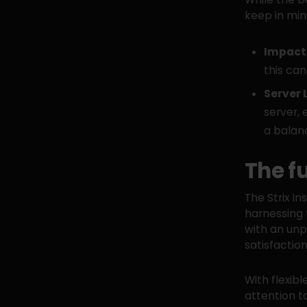
keep in min
Impact 
this can
Server 
server, 
a balan
The f
The Strix In
harnessing 
with an unp
satisfactio
With flexib
attention t