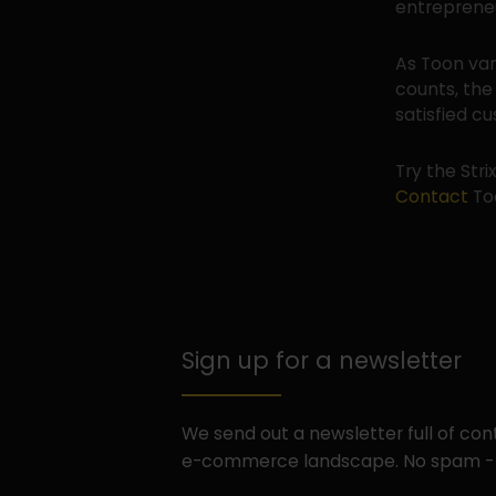
entrepreneu
As Toon van
counts, the
satisfied c
Try the Stri
Contact
Too
Sign up for a newsletter
We send out a newsletter full of co
e-commerce landscape. No spam -