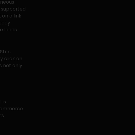
taneous
y supported
 on a link
ready
e loads
trix,
y click on
s not only
 is
e-commerce
’s