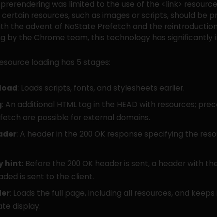
, prerendering was limited to the use of the <link> resource
t certain resources, such as images or scripts, should be p
th the advent of NoState Prefetch and the reintroduction 
g by the Chrome team, this technology has significantly
esource loading has 5 stages:
load
: Loads scripts, fonts, and stylesheets earlier.
g
: An additional HTML tag in the HEAD with resources; pr
fetch are possible for external domains.
ader
: A header in the 200 OK response specifying the res
y hint
: Before the 200 OK header is sent, a header with th
aded is sent to the client.
der
: Loads the full page, including all resources, and keeps 
te display.