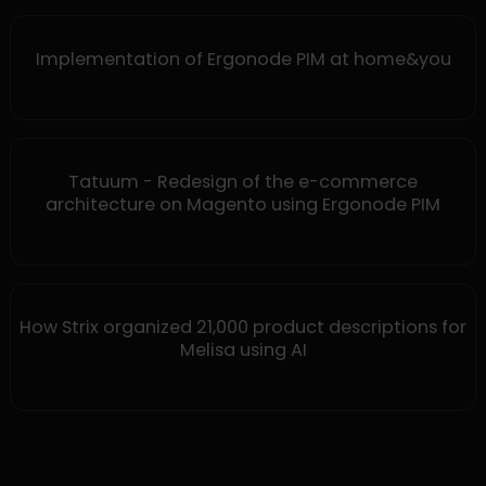
Implementation of Ergonode PIM at home&you
Tatuum - Redesign of the e-commerce
architecture on Magento using Ergonode PIM
How Strix organized 21,000 product descriptions for
Melisa using AI