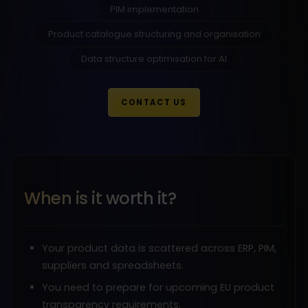
PIM implementation
Product catalogue structuring and organisation
Data structure optimisation for AI
CONTACT US
When is it worth it?
Your product data is scattered across ERP, PIM,
suppliers and spreadsheets.
You need to prepare for upcoming EU product
transparency requirements.