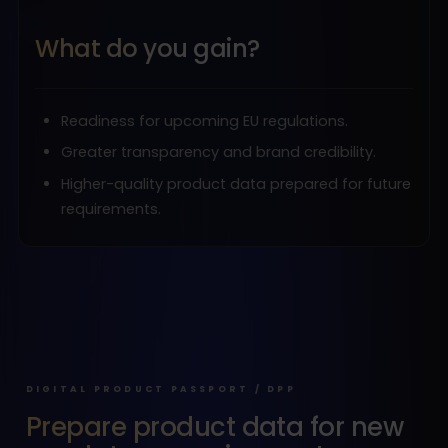
What do you gain?
Readiness for upcoming EU regulations.
Greater transparency and brand credibility.
Higher-quality product data prepared for future
requirements.
DIGITAL PRODUCT PASSPORT / DPP
Prepare product data for new