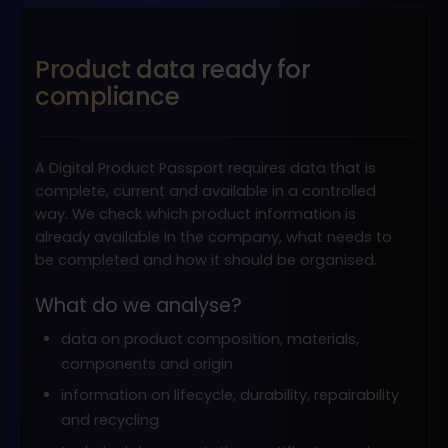
Product data ready for
compliance
A Digital Product Passport requires data that is
complete, current and available in a controlled
way. We check which product information is
already available in the company, what needs to
be completed and how it should be organised.
What do we analyse?
data on product composition, materials,
components and origin
information on lifecycle, durability, repairability
and recycling