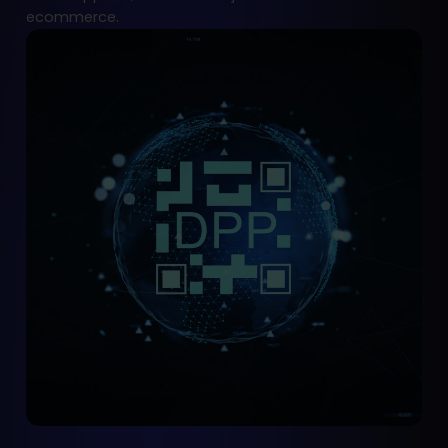
ecommerce.