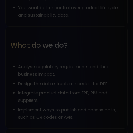
You want better control over product lifecycle
and sustainability data.
What do we do?
Analyse regulatory requirements and their
business impact.
Design the data structure needed for DPP.
Integrate product data from ERP, PIM and
suppliers.
Implement ways to publish and access data,
such as QR codes or APIs.