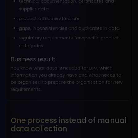
technical documentation, certificates and
supplier data
product attribute structure
gaps, inconsistencies and duplicates in data
regulatory requirements for specific product
categories
Business result:
You know what data is needed for DPP, which
information you already have and what needs to
be organised to prepare the organisation for new
requirements.
One process instead of manual
data collection