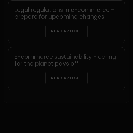
Legal regulations in e-commerce -
prepare for upcoming changes
READ ARTICLE
E-commerce sustainability - caring
for the planet pays off
READ ARTICLE