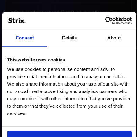
DPP should not rely on Excel files, supplier emails
and manual copying of data between systems. We
design a product information management
process so data can be collected, updated,
Consent
Details
About
validated and shared in a repeatable way.
What do we organise?
This website uses cookies
data sources in ERP, PIM, ecommerce, supplier
We use cookies to personalise content and ads, to
systems and documentation
provide social media features and to analyse our traffic.
responsibility for completing and approving
We also share information about your use of our site with
information
our social media, advertising and analytics partners who
may combine it with other information that you’ve provided
product data management workflow
to them or that they’ve collected from your use of their
naming, attribute and format standards
services.
integrations between systems
the process for updating data over time