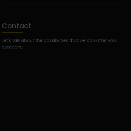
Contact
Let's talk about the possibilities that we can offer your
company.