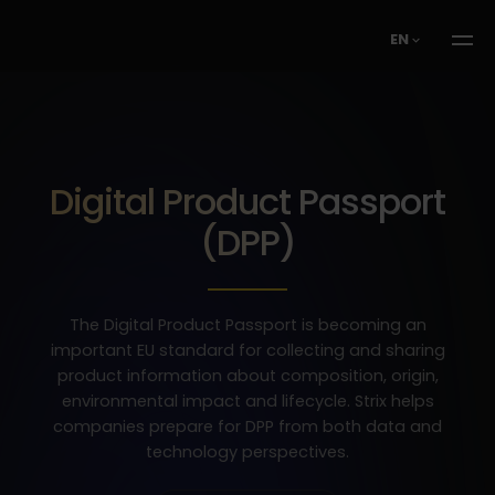
EN
Digital Product Passport
(DPP)
The Digital Product Passport is becoming an
important EU standard for collecting and sharing
product information about composition, origin,
environmental impact and lifecycle. Strix helps
companies prepare for DPP from both data and
technology perspectives.