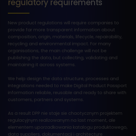
regulatory requirements
New product regulations will require companies to
provide far more transparent information about
composition, origin, materials, lifecycle, repairability,
recycling and environmental impact. For many
organisations, the main challenge will not be
publishing the data, but collecting, validating and
maintaining it across systems.
We help design the data structure, processes and
integrations needed to make Digital Product Passport
information reliable, reusable and ready to share with
customers, partners and systems.
As a result DPP nie staje sie chaotycznym projektem
regulacyjnym realizowanym na last moment, ale
elementem uporzadkowania katalogu produktowego,
data suppliers, dokumentacji i architecture