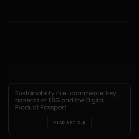
Sustainability in e-commerce: key
aspects of ESG and the Digital
Product Passport
READ ARTICLE