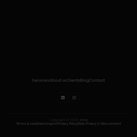
Services
About us
Clients
Blog
Contact
Copyright © 2026
Strix
Terms & conditions
Imprint
Privacy Policy
Data Privacy in Recruitment