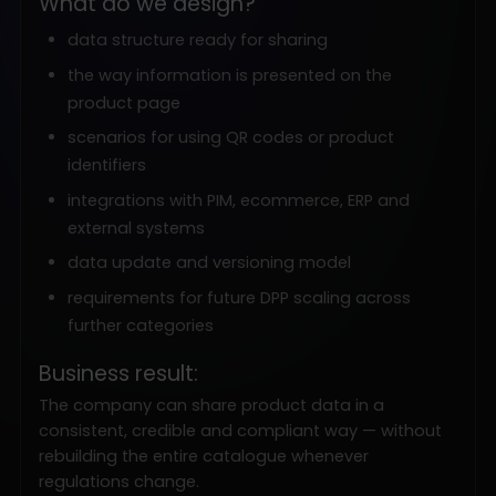
What do we design?
data structure ready for sharing
the way information is presented on the
product page
scenarios for using QR codes or product
identifiers
integrations with PIM, ecommerce, ERP and
external systems
data update and versioning model
requirements for future DPP scaling across
further categories
Business result:
The company can share product data in a
consistent, credible and compliant way — without
rebuilding the entire catalogue whenever
regulations change.