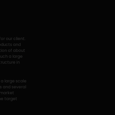
r our client.
roducts and
tion of about
Such a large
tructure in
a large scale
ts and several
 market
he target