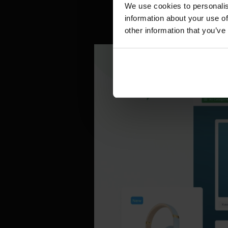
familiar.
We use cookies to personalis
information about your use of
other information that you’ve