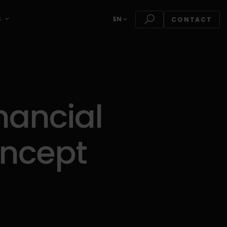
S
EN
CONTACT
nancial
oncept