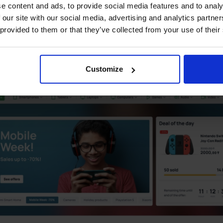
e content and ads, to provide social media features and to analy
 our site with our social media, advertising and analytics partn
 provided to them or that they’ve collected from your use of their
Customize