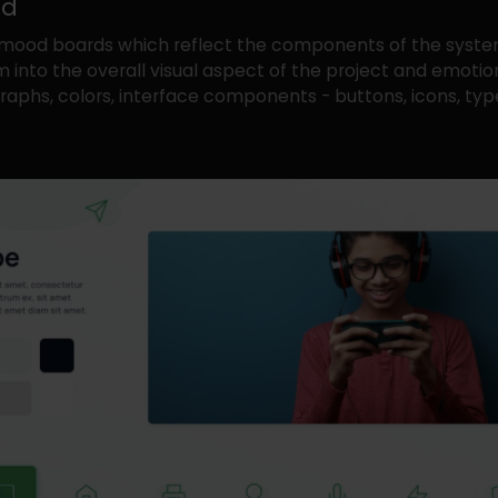
rd
mood boards which reflect the components of the syst
 into the overall visual aspect of the project and emotion
aphs, colors, interface components - buttons, icons, type