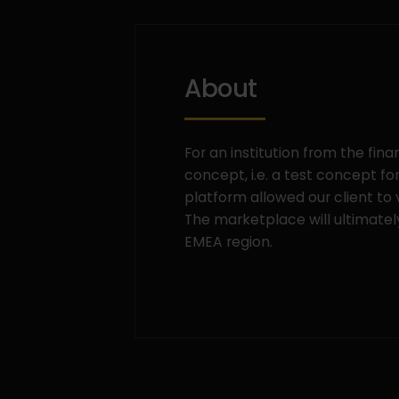
About
For an institution from the fin
concept, i.e. a test concept f
platform allowed our client to
The marketplace will ultimatel
EMEA region.