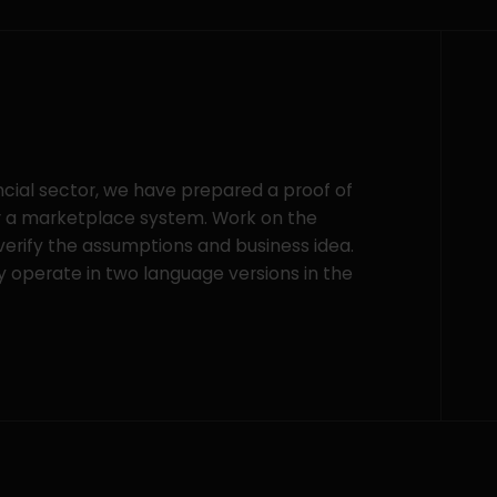
ancial sector, we have prepared a proof of
or a marketplace system. Work on the
 verify the assumptions and business idea.
y operate in two language versions in the