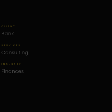
CLIENT
Bank
SERVICES
Consulting
INDUSTRY
Finances