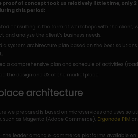
 proof of concept took us relatively little time, only 
uring this period:
ed consulting in the form of workshops with the client, 
ect and analyze the client's business needs,
 a system architecture plan based on the best solutions 
t,
ed a comprehensive plan and schedule of activities (roa
ed the design and UX of the marketplace.
place architecture
ure we prepared is based on microservices and uses solut
rs, such as Magento (Adobe Commerce),
Ergonode PIM
and
- the leader among e-commerce platforms available on 