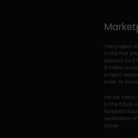
Market
The project w
In the first p
support for 2 
5 million prod
project requir
order to provi
For our clien
in the future 
hundred thous
verification o
group.