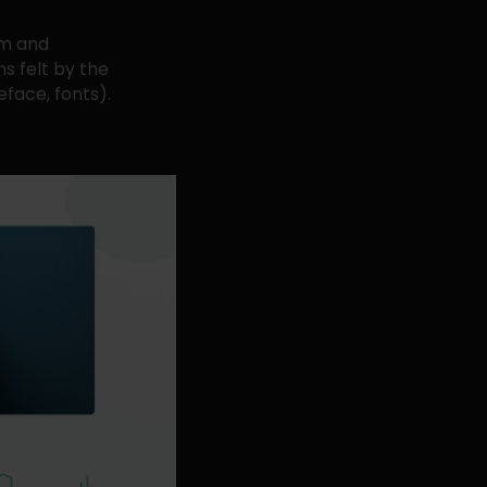
em and
s felt by the
face, fonts).