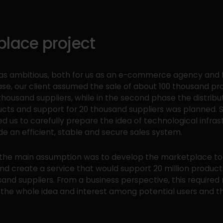
place project
as ambitious, both for us as an e-commerce agency and fo
hase, our client assumed the sale of about 100 thousand p
thousand suppliers, while in the second phase the distribu
ucts and support for 20 thousand suppliers was planned. 
ed us to carefully prepare the idea of technological infras
de an efficient, stable and secure sales system.
t, the main assumption was to develop the marketplace to 
and create a service that would support 20 million produc
and suppliers. From a business perspective, this required
f the whole idea and interest among potential users and t