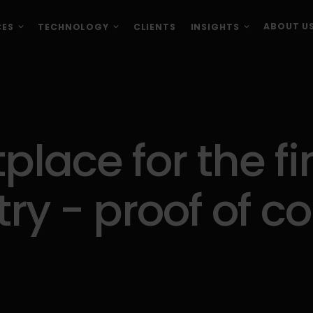
ABOUT U
CES
TECHNOLOGY
CLIENTS
INSIGHTS
place for the fi
try - proof of c