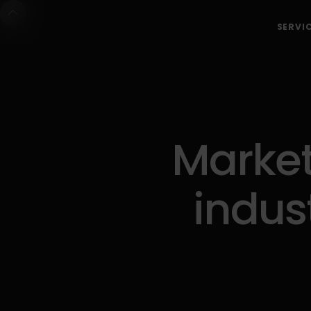
SERVI
Market
indus