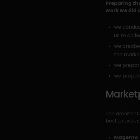
Preparing the
work we did d
we conduct
us to coll
we created
the marke
we prepar
we prepar
Market
The architect
best provide
Magento