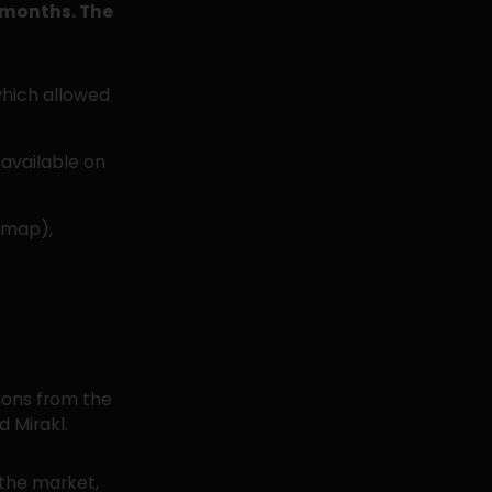
2 months. The
which allowed
available on
dmap),
ions from the
 Mirakl.
the market,