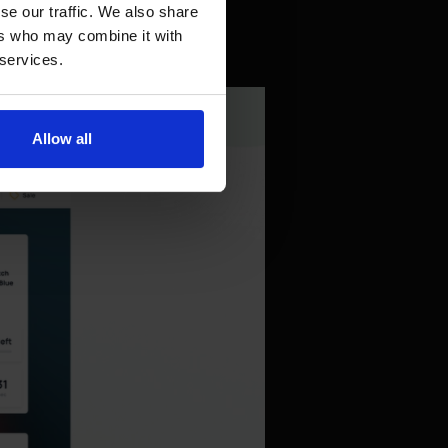
se our traffic. We also share
ers who may combine it with
 services.
Allow all