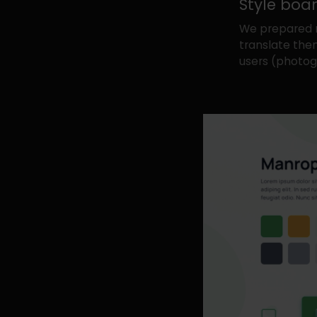
Style boa
We prepared 
translate them
users (photogr