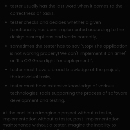
tester usually has the last word when it comes to the
correctness of tasks,
tester checks and decides whether a given
functionality has been implemented according to the
design assumptions and works correctly,
sometimes the tester has to say "Stop! The application
is not working properly! We can't implement it on time!"
or "It's OK! Green light for deployment!",
tester must have a broad knowledge of the project,
the individual tasks,
tester must have extensive knowledge of various
technologies, tools supporting the process of software
development and testing.
At the end, let us imagine a project without a tester,
implementation without a tester, post-implementation
maintenance without a tester. Imagine the inability to