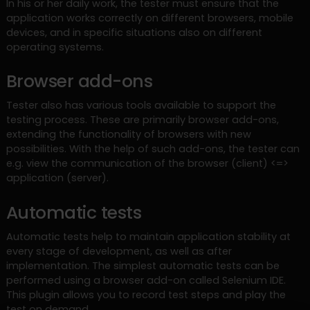
In his or her daily work, the tester must ensure that the
application works correctly on different browsers, mobile
devices, and in specific situations also on different
operating systems.
Browser add-ons
Tester also has various tools available to support the
testing process. These are primarily browser add-ons,
extending the functionality of browsers with new
possibilities. With the help of such add-ons, the tester can
e.g. view the communication of the browser (client) <=>
application (server).
Automatic tests
Automatic tests help to maintain application stability at
every stage of development, as well as after
implementation. The simplest automatic tests can be
performed using a browser add-on called Selenium IDE.
This plugin allows you to record test steps and play the
test on demand.