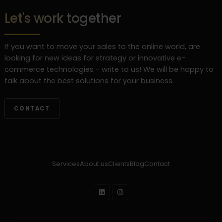
Let's work together
If you want to move your sales to the online world, are
looking for new ideas for strategy or innovative e-
commerce technologies - write to us! We will be happy to
talk about the best solutions for your business.
CONTACT
Services
About us
Clients
Blog
Contact