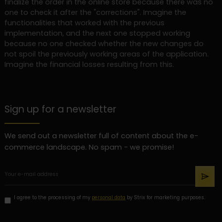
finalize the order in the online store because there was no
one to check it after the "corrections". Imagine the
functionalities that worked with the previous
implementation, and the next one stopped working
because no one checked whether the new changes do
not spoil the previously working areas of the application.
Imagine the financial losses resulting from this.
Sign up for a newsletter
We send out a newsletter full of content about the e-
commerce landscape. No spam - we promise!
I agree to the processing of my
personal data
by Strix for marketing purposes.