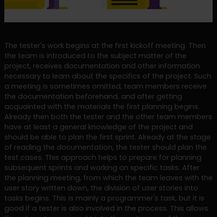
The tester's work begins at the first kickoff meeting. Then
the team is introduced to the subject matter of the
project, receives documentation and other information
necessary to learn about the specifics of the project. Such
a meeting is sometimes omitted, team members receive
the documentation beforehand, and after getting
acquainted with the materials the first planning begins.
Already then both the tester and the other team members
have at least a general knowledge of the project and
should be able to plan the first sprint. Already at the stage
of reading the documentation, the tester should plan the
test cases. This approach helps to prepare for planning
subsequent sprints and working on specific tasks. After
the planning meeting, from which the team leaves with the
user story written down, the division of user stories into
tasks begins. This is mainly a programmer's task, but it is
good if a tester is also involved in the process. This allows