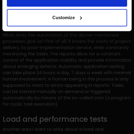
Test report is delivered e.g. by e-mail or text message to
interested persons. Such a process allows for much less
Customize
involvement of people through greater use of automation.
What does the automation of the above-mentioned
processes give us? First of all, it lowers the costs of project
delivery, its post-implementation service, while constantly
monitoring the tasks. The reports allow for a constant
control of the application stability and provide information
about emerging defects. Automatic application testing
can take place 24 hours a day, 7 days a week with minimal
human involvement. A human being in this process is only
supposed to react to errors appearing in reports. Tasks
can be started manually on demand or triggered
automatically by means of the so-called cron (a program
for cyclic task execution).
Load and performance tests
Another area I want to write about is load and