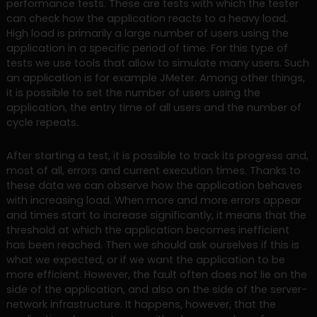
performance tests. These are tests with which the tester
can check how the application reacts to a heavy load.
High load is primarily a large number of users using the
application in a specific period of time. For this type of
tests we use tools that allow to simulate many users. Such
an application is for example JMeter. Among other things,
it is possible to set the number of users using the
application, the entry time of all users and the number of
cycle repeats.
After starting a test, it is possible to track its progress and,
most of all, errors and current execution times. Thanks to
these data we can observe how the application behaves
with increasing load. When more and more errors appear
and times start to increase significantly, it means that the
threshold at which the application becomes inefficient
has been reached. Then we should ask ourselves if this is
what we expected, or if we want the application to be
more efficient. However, the fault often does not lie on the
side of the application, and also on the side of the server-
network infrastructure. It happens, however, that the