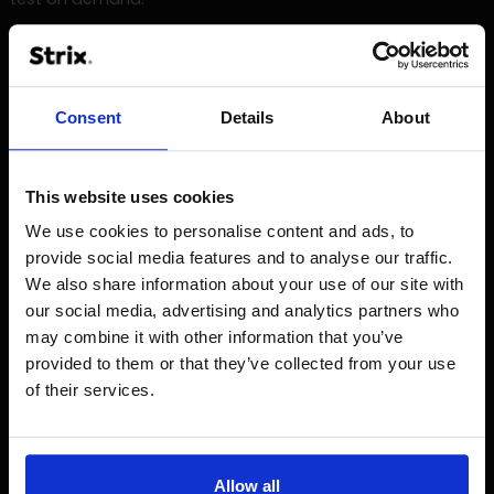
Automatic tests that offer many more possibilities are
written using one of the programming languages, such as
Java. In this case, programming knowledge is already
Consent
Details
About
required, sometimes also the operation of databases.
Jenkins
This website uses cookies
Other tools used in the tester's work are tools supporting
We use cookies to personalise content and ads, to
the process of software delivery (uploading applications
to particular test and production environments, running
provide social media features and to analyse our traffic.
automatic tests). Such a tool is e.g. Jenkins, by means of
We also share information about your use of our site with
which the whole process is automated and transparent.
our social media, advertising and analytics partners who
may combine it with other information that you’ve
Jenkins is a tool with the help of which it is possible to start
provided to them or that they’ve collected from your use
e.g. the process of building and implementing applications
of their services.
(so-called deployment) and to run automatic tests. Each
of these elements (deployment, automatic tests, etc.) is
called tasks. These tasks are reported accordingly when
completed.
Allow all