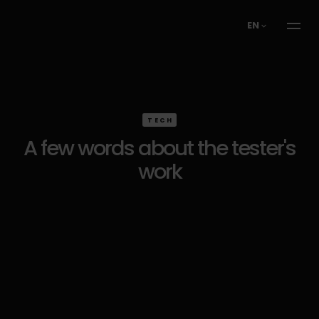
EN
TECH
A few words about the tester's
work