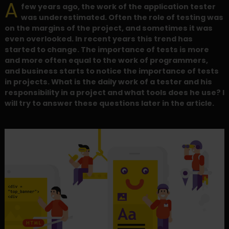
A
few years ago, the work of the application tester
was underestimated. Often the role of testing was
on the margins of the project, and sometimes it was
even overlooked. In recent years this trend has
started to change. The importance of tests is more
and more often equal to the work of programmers,
and business starts to notice the importance of tests
in projects. What is the daily work of a tester and his
responsibility in a project and what tools does he use? I
will try to answer these questions later in the article.