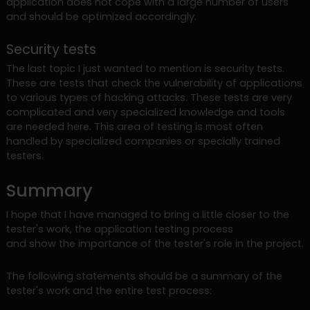
application does not cope with a large number of users
and should be optimized accordingly.
Security tests
The last topic I just wanted to mention is security tests.
These are tests that check the vulnerability of applications
to various types of hacking attacks. These tests are very
complicated and very specialized knowledge and tools
are needed here. This area of testing is most often
handled by specialized companies or specially trained
testers.
Summary
I hope that I have managed to bring a little closer to the
tester's work, the application testing process
and show the importance of the tester's role in the project.
The following statements should be a summary of the
tester's work and the entire test process: