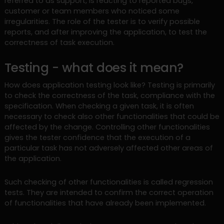
referred to as support, is reacting to reported bugs,
customer or team members who noticed some
irregularities. The role of the tester is to verify possible
reports, and after improving the application, to test the
correctness of task execution.
Testing - what does it mean?
How does application testing look like? Testing is primarily
to check the correctness of the task, compliance with the
specification. When checking a given task, it is often
necessary to check also other functionalities that could be
affected by the change. Controlling other functionalities
gives the tester confidence that the execution of a
particular task has not adversely affected other areas of
the application.
Such checking of other functionalities is called regression
tests. They are intended to confirm the correct operation
of functionalities that have already been implemented.