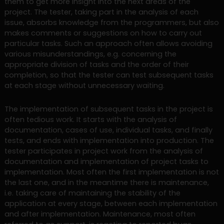
them to get more insight into the next areas of the
project. The tester, taking part in the analysis of each
issue, absorbs knowledge from the programmers, but also
makes comments or suggestions on how to carry out
particular tasks. Such an approach often allows avoiding
various misunderstandings, e.g. concerning the
appropriate division of tasks and the order of their
completion, so that the tester can test subsequent tasks
at each stage without unnecessary waiting.
The implementation of subsequent tasks in the project is
often tedious work. It starts with the analysis of
documentation, cases of use, individual tasks, and finally
tests, and ends with implementation into production. The
tester participates in project work from the analysis of
documentation and implementation of project tasks to
implementation. Most often the first implementation is not
the last one, and in the meantime there is maintenance,
i.e. taking care of maintaining the stability of the
application at every stage, between each implementation
and after implementation. Maintenance, most often