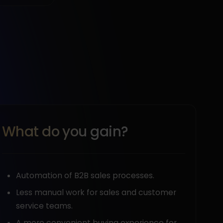
What do you gain?
Automation of B2B sales processes.
Less manual work for sales and customer
service teams.
A more convenient buying experience for