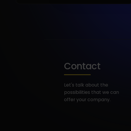
Contact
Let's talk about the
possibilities that we can
offer your company.