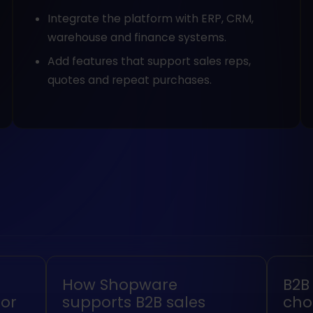
Integrate the platform with ERP, CRM,
warehouse and finance systems.
Add features that support sales reps,
quotes and repeat purchases.
How Shopware
B2B
or
supports B2B sales
cho