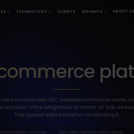
ABOUT U
CES
TECHNOLOGY
CLIENTS
INSIGHTS
commerce pla
more complex than B2C: individual commercial terms, c
s and back-office integrations all matter. At Strix, we i
that support sales instead of complicating it.
transformation strategy
B2B sales representative panel