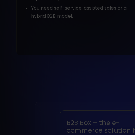
You need self-service, assisted sales or a
hybrid B2B model.
B2B Box – the e-
commerce solution f