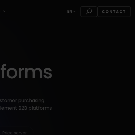
S
EN
CONTACT
tforms
ustomer purchasing
mplement B2B platforms
Price server