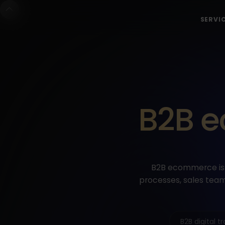
SERVI
B2B e
B2B ecommerce is 
processes, sales team
B2B digital 