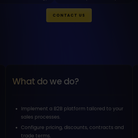
CONTACT US
What do we do?
Implement a B2B platform tailored to your
sales processes.
Configure pricing, discounts, contracts and
trade terms.