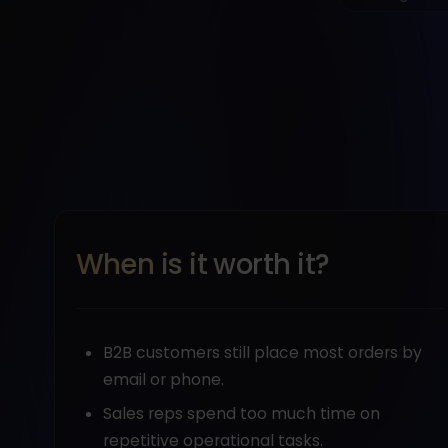
When is it worth it?
B2B customers still place most orders by
email or phone.
Sales reps spend too much time on
repetitive operational tasks.