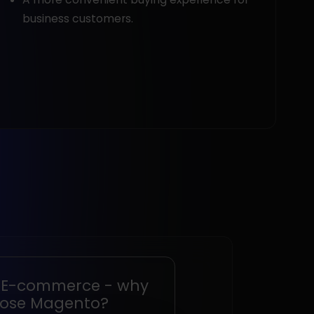
business customers.
 E-commerce - why
ose Magento?