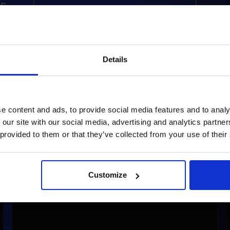
s
READ ARTICLE
RE
Details
e content and ads, to provide social media features and to analy
 our site with our social media, advertising and analytics partn
 provided to them or that they’ve collected from your use of their
Customize
Dr. Hauschka’s B2B Platform: Elevating E-
Commerce with Shopware