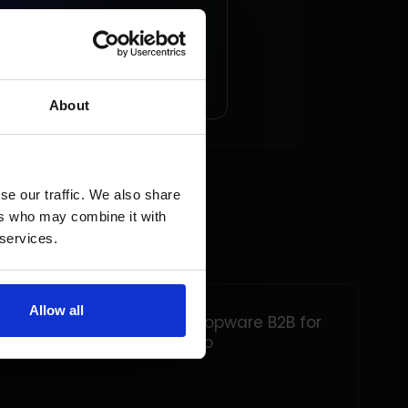
AD ARTICLE
About
se our traffic. We also share
ers who may combine it with
 services.
Allow all
Implementation of Shopware B2B for
Tuindeco