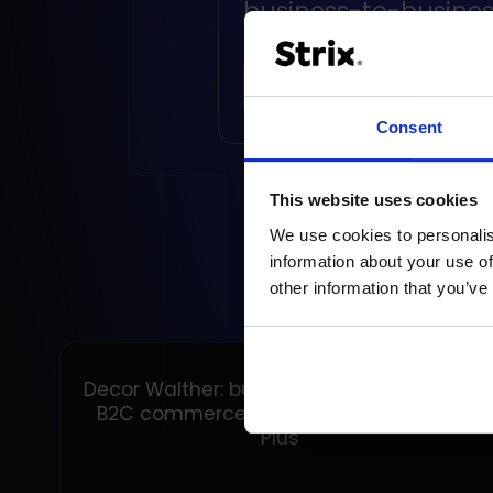
business-to-busines
retailers
READ ARTICLE
Consent
This website uses cookies
We use cookies to personalis
information about your use of
other information that you’ve
Decor Walther: building a unified B2B and
B2C commerce foundation on Shopify
Plus