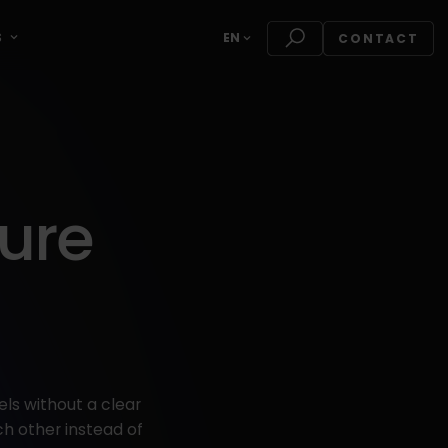
S
EN
CONTACT
ure
ls without a clear
h other instead of