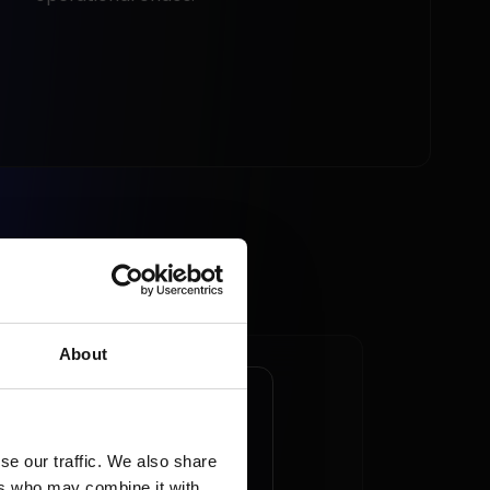
About
ketplace - an
ortunity to win new
tomers in a time of
se our traffic. We also share
ers who may combine it with