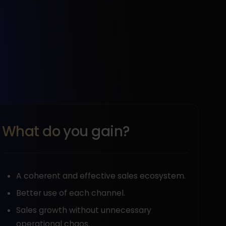
What do you gain?
A coherent and effective sales ecosystem.
Better use of each channel.
Sales growth without unnecessary
operational chaos.