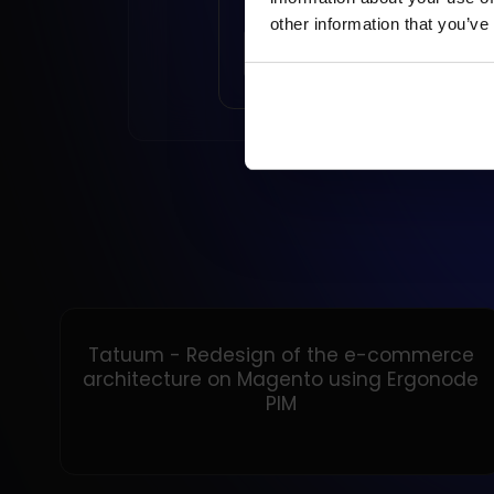
other information that you’ve
READ ARTICLE
Tatuum - Redesign of the e-commerce
architecture on Magento using Ergonode
PIM