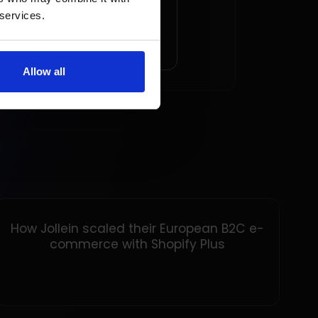
ession
 services.
AD ARTICLE
Allow all
How Jollein scaled their European B2C e-
commerce with Shopify Plus