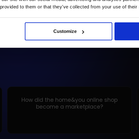
rec
 provided to them or that they’ve collected from your use of their
READ ARTICLE
RE
Customize
How did the home&you online shop
become a marketplace?