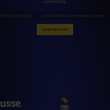
competing.
 POS integrations)
Cross-border ecommerce strategy
CONTACT US