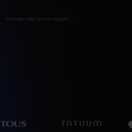
Strategic sales growth support