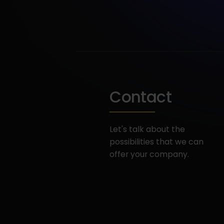
Contact
Let's talk about the
possibilities that we can
offer your company.