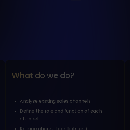
What do we do?
Analyse existing sales channels.
Define the role and function of each
channel.
Reduce channel conflicts and