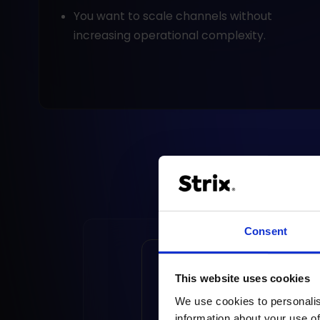
You want to scale channels without
increasing operational complexity.
Consent
Social commerce - 
This website uses cookies
to do it right?
We use cookies to personalis
information about your use of