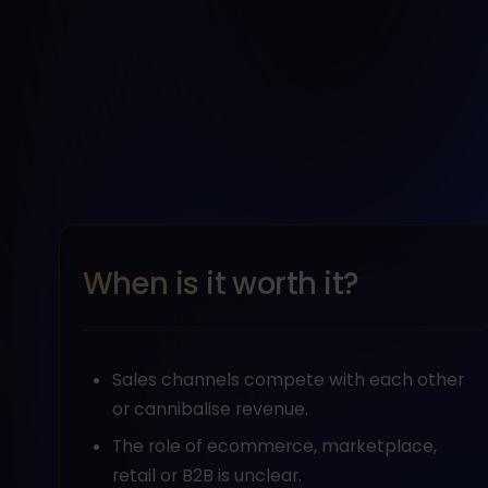
When is it worth it?
Sales channels compete with each other
or cannibalise revenue.
The role of ecommerce, marketplace,
retail or B2B is unclear.