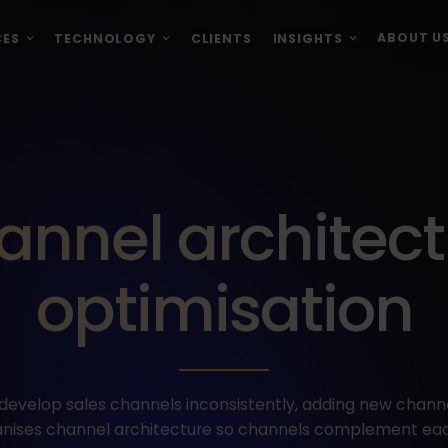
ABOUT U
CES
TECHNOLOGY
CLIENTS
INSIGHTS
annel architect
optimisation
velop sales channels inconsistently, adding new channe
rganises channel architecture so channels complement eac