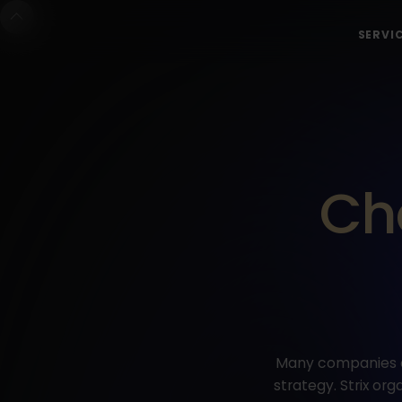
SERVI
Ch
Many companies de
strategy. Strix o