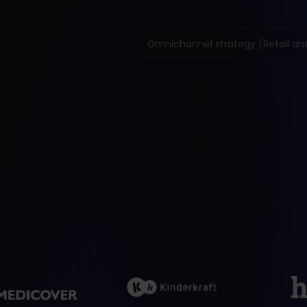
Omnichannel strategy (Retail and