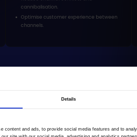
cannibalisation.
Optimise customer experience between
channels.
Details
how
CRM - an
Mar
omnichannel's heart
opp
cus
e content and ads, to provide social media features and to analy
 our site with our social media, advertising and analytics partn