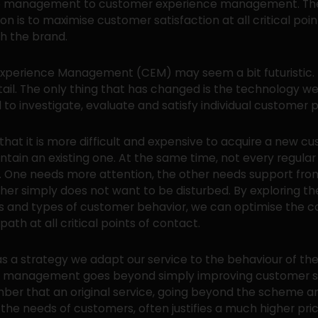
ip management to customer experience management. Th
on is to maximise customer satisfaction at all critical poin
h the brand.
perience Management (CEM) may seem a bit futuristic. In 
etail. The only thing that has changed is the technology w
l to investigate, evaluate and satisfy individual customer 
that it is more difficult and expensive to acquire a new c
ntain an existing one. At the same time, not every regula
. One needs more attention, the other needs support fro
ther simply does not want to be disturbed. By exploring th
s and types of customer behavior, we can optimise the 
ath at all critical points of contact.
s a strategy we adapt our service to the behaviour of the
h management goes beyond simply improving customer sa
ber that an original service, going beyond the scheme a
 the needs of customers, often justifies a much higher pric