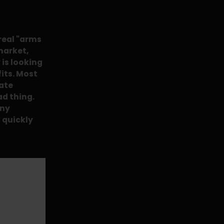
 real "arms
market,
is looking
fits. Most
iate
ad thing.
any
 quickly