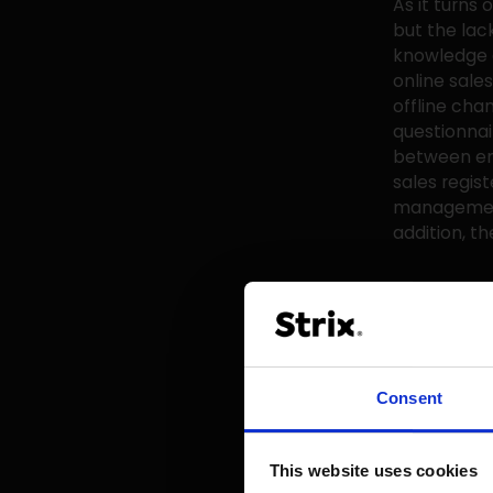
As it turns 
but the lac
knowledge a
online sale
offline chan
questionnai
between emp
sales regis
management 
addition, th
What can yo
which will 
most vendor
months? In 
doesn't all
Consent
change alon
What is esse
This website uses cookies