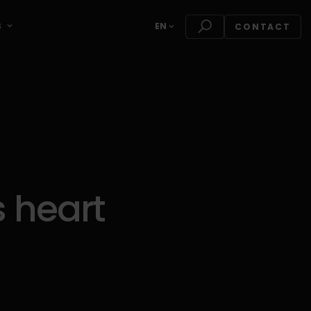
S
EN
CONTACT
 heart