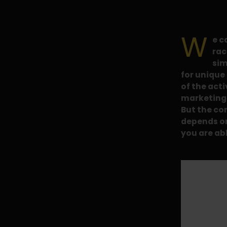
W
e c
rac
sim
for unique 
of the acti
marketing t
But the co
depends o
you are ab