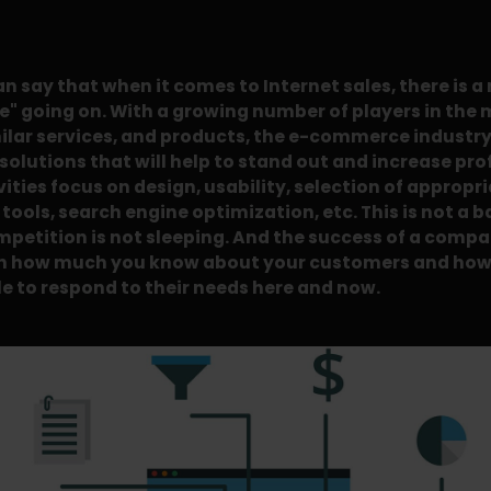
an say that when it comes to Internet sales, there is a
e" going on. With a growing number of players in the 
ilar services, and products, the e-commerce industry 
solutions that will help to stand out and increase pro
vities focus on design, usability, selection of appropr
ools, search engine optimization, etc. This is not a b
mpetition is not sleeping. And the success of a comp
n how much you know about your customers and how
le to respond to their needs here and now.