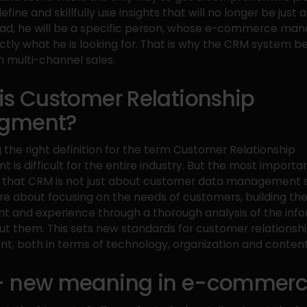
fine and skillfully use insights that will no longer be just a
tead, he will be a specific person, whose e-commerce mana
ctly what he is looking for. That is why the CRM system 
n multi-channel sales.
is Customer Relationship
gment?
g the right definition for the term Customer Relationship
is difficult for the entire industry. But the most important
 that CRM is not just about customer data management s
e about focusing on the needs of customers, building the
 and experience through a thorough analysis of the inf
ut them. This sets new standards for customer relationsh
 both in terms of technology, organization and content
 new meaning in e-commer