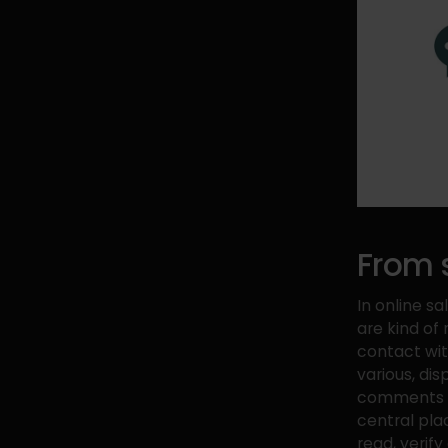
From s
In online sa
are kind of 
contact wi
various, di
comments an
central pla
read, verify