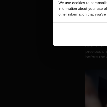
those respo
We use cookies to personalis
across all c
information about your use of
with your c
other information that you’ve
analysts' cr
If, as a Fac
me and I'm 
talking to 
able to rec
previous ch
before the