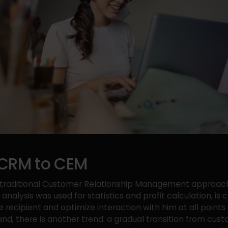
CRM to CEM
e traditional Customer Relationship Management approac
analysis was used for statistics and profit calculation, is
e recipient and optimize interaction with him at all points
and, there is another trend: a gradual transition from cus