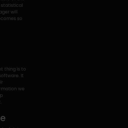
 statistical
ger will
becomes so
 thing is to
oftware. It
ir
ormation we
ip
.
ce