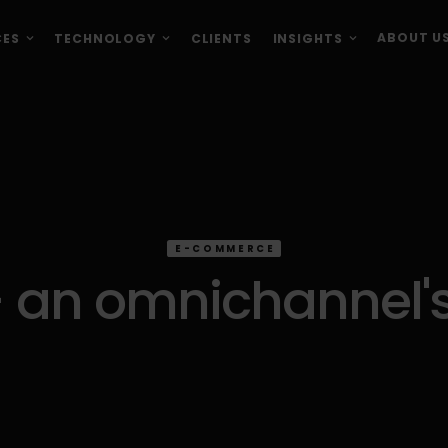
ABOUT U
CES
TECHNOLOGY
CLIENTS
INSIGHTS
E-COMMERCE
 an omnichannel's