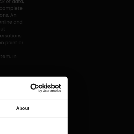
ck of data,
h complete
ons. An
online and
out
ersations
n point or
tem. In
e file,
how often do
e every six
ustomer, it
preferences
About
provide