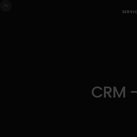
SERVI
CRM -