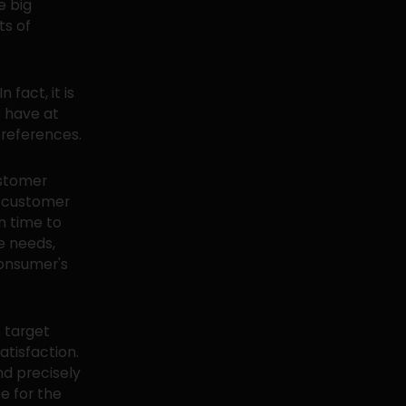
e big
ts of
fact, it is
e have at
preferences.
ustomer
r customer
m time to
e needs,
consumer's
 target
tisfaction.
nd precisely
e for the