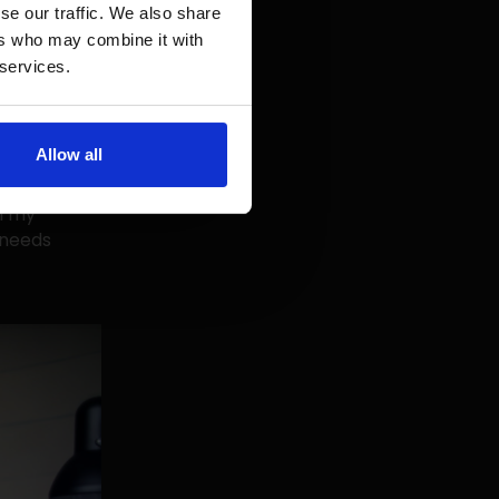
r customers
se our traffic. We also share
eraction
ers who may combine it with
eed an
 services.
interests
Allow all
e person I'm
e but is
h my
 needs