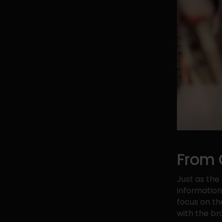
From 
Just as th
information 
focus on th
with the br