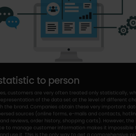
tatistic to person
les, customers are very often treated only statistically, w
representation of the data set at the level of different ch
th the brand. Companies obtain these very important da
spersed sources (online forms, e-mails and contacts, hotlin
d reviews, order history, shopping carts). However, the 
ce to manage customer information makes it impossible t
 and use it. This is the only way to get a comprehensive pi