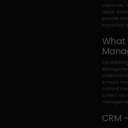
customer, de
result. Ins
provide exa
important i
What 
Mana
Establishin
Management 
understand
is much mor
commitment
collect abo
management,
CRM –