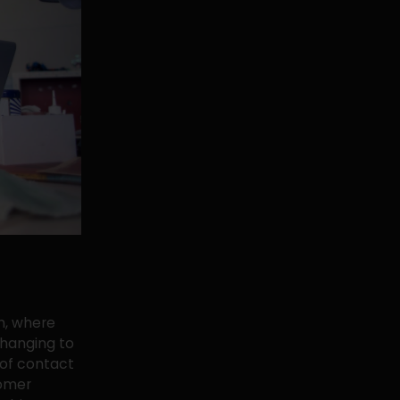
h, where
 changing to
 of contact
tomer