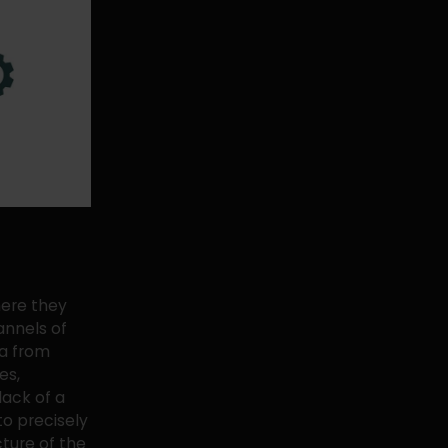
here they
annels of
ta from
es,
lack of a
o precisely
cture of the