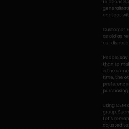
relationsh
generalisati
contact wit
Customer Ex
as old as r
our disposa
People say 
than to mai
is the same
time, the o
preference
purchasing p
Using CEM a
group. Suc
Let's remem
adjusted to