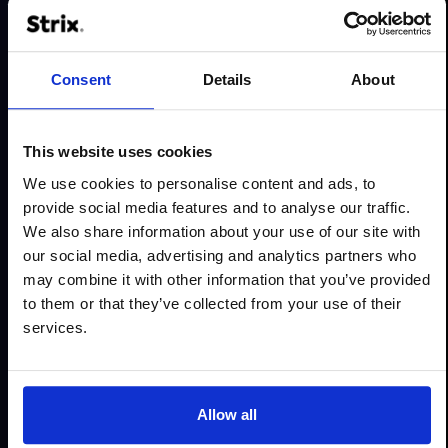
Less friction in the buying path
Consent
Details
About
We analyse the points where users can get stuck:
This website uses cookies
unclear navigation, forms that are too long, hidden
We use cookies to personalise content and ads, to
costs, unclear cart, missing information or too
provide social media features and to analyse our traffic.
many steps to purchase. Then we design solutions
We also share information about your use of our site with
that simplify the path and reduce the risk of
our social media, advertising and analytics partners who
abandonment.
may combine it with other information that you’ve provided
What do we remove?
to them or that they’ve collected from your use of their
services.
unclear CTAs and scattered messages
unnecessary steps in the buying process
barriers in forms and checkout
Allow all
difficult product comparison