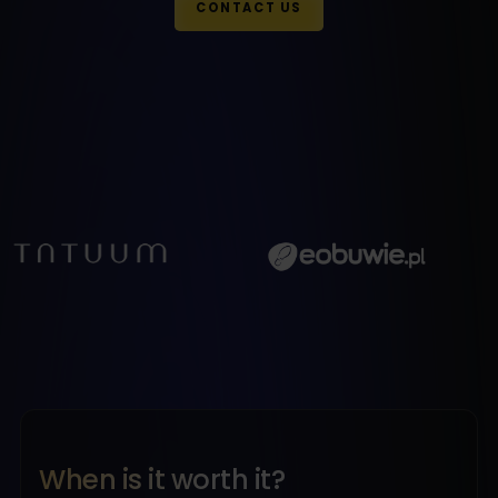
CONTACT US
When is it worth it?