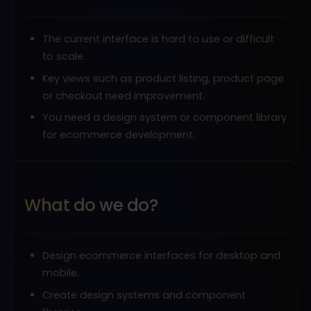
The current interface is hard to use or difficult
to scale.
Key views such as product listing, product page
or checkout need improvement.
You need a design system or component library
for ecommerce development.
What do we do?
Design ecommerce interfaces for desktop and
mobile.
Create design systems and component