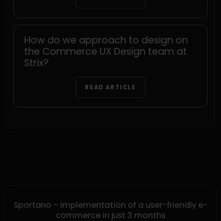
How do we approach to design on
the Commerce UX Design team at
Strix?
READ ARTICLE
Sportano – implementation of a user-friendly e-
commerce in just 3 months