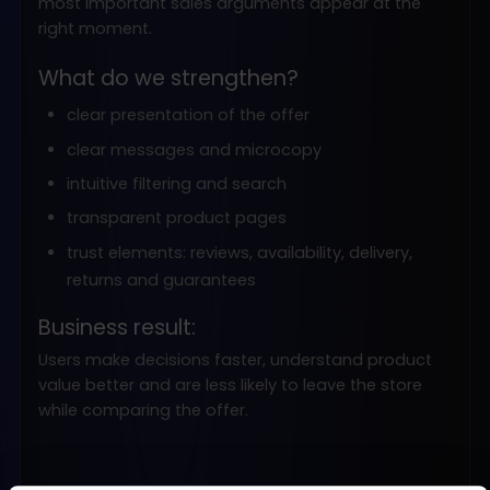
most important sales arguments appear at the
right moment.
What do we strengthen?
clear presentation of the offer
clear messages and microcopy
intuitive filtering and search
transparent product pages
trust elements: reviews, availability, delivery,
returns and guarantees
Business result:
Users make decisions faster, understand product
value better and are less likely to leave the store
while comparing the offer.