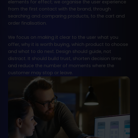
elements for effect; we organise the user experience
from the first contact with the brand, through
searching and comparing products, to the cart and
order finalisation.
We focus on making it clear to the user what you
offer, why it is worth buying, which product to choose
and what to do next. Design should guide, not
distract. It should build trust, shorten decision time
and reduce the number of moments where the
customer may stop or leave.