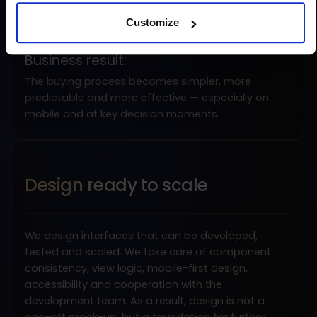
uncertainty around costs, delivery, payment
Customize
and returns
Business result:
The buying process becomes simpler, more
predictable and more effective — especially on
mobile and at key decision moments.
Design ready to scale
We design interfaces that can be developed,
tested and scaled. We take care of component
consistency, view logic, mobile-first design,
accessibility and cooperation with the
development team. As a result, design is not a
one-off mock-up, but a foundation for further