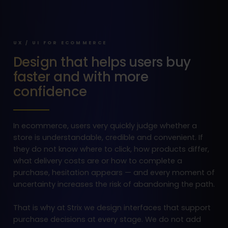
UX / UI FOR ECOMMERCE
Design that helps users buy
faster and with more
confidence
In ecommerce, users very quickly judge whether a
store is understandable, credible and convenient. If
they do not know where to click, how products differ,
what delivery costs are or how to complete a
purchase, hesitation appears — and every moment of
uncertainty increases the risk of abandoning the path.
That is why at Strix we design interfaces that support
purchase decisions at every stage. We do not add