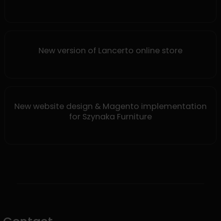
New version of Lancerto online store
New website design & Magento implementation
for Szynaka Furniture