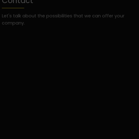
Contact
Let's talk about the possibilities that we can offer your
company.