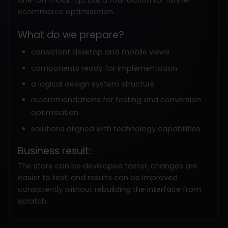
ecommerce optimisation.
What do we prepare?
consistent desktop and mobile views
components ready for implementation
a logical design system structure
recommendations for testing and conversion
optimisation
solutions aligned with technology capabilities
Business result:
The store can be developed faster, changes are
easier to test, and results can be improved
consistently without rebuilding the interface from
scratch.