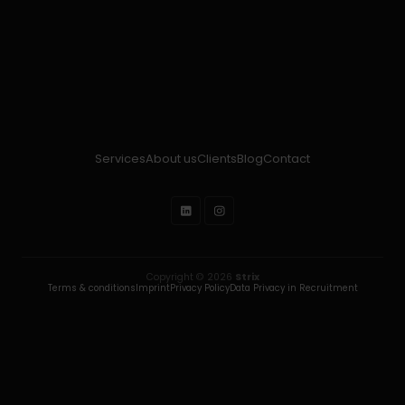
Services
About us
Clients
Blog
Contact
Copyright © 2026
Strix
Terms & conditions
Imprint
Privacy Policy
Data Privacy in Recruitment