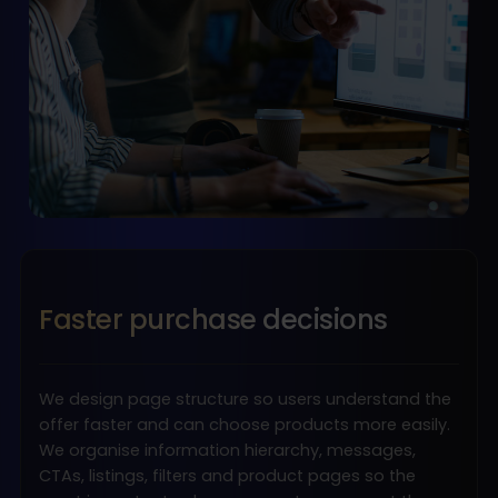
Faster purchase decisions
We design page structure so users understand the
offer faster and can choose products more easily.
We organise information hierarchy, messages,
CTAs, listings, filters and product pages so the