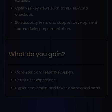
libraries.
Optimise key views such as PLP, PDP and
checkout.
Run usability tests and support development
teams during implementation.
What do you gain?
Consistent and scalable design.
Better user experience.
Higher conversion and fewer abandoned carts.