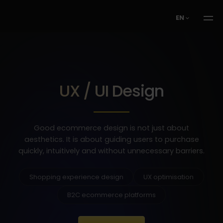
EN
UX / UI Design
Good ecommerce design is not just about
aesthetics. It is about guiding users to purchase
quickly, intuitively and without unnecessary barriers.
Shopping experience design
UX optimisation
B2C ecommerce platforms