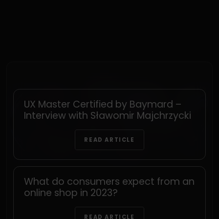
UX Master Certified by Baymard –
Interview with Sławomir Majchrzycki
READ ARTICLE
What do consumers expect from an
online shop in 2023?
READ ARTICLE