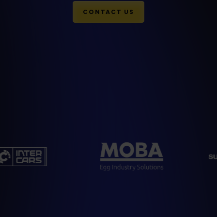
CONTACT US