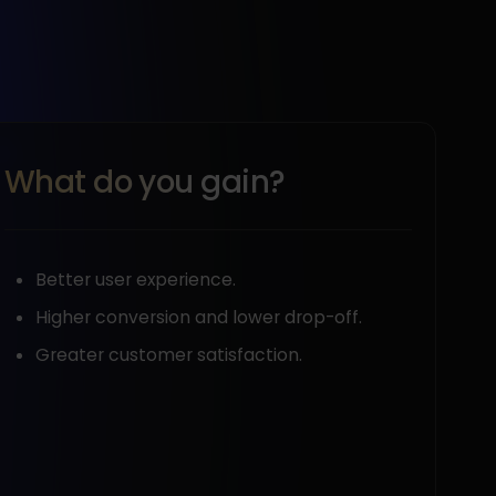
What do you gain?
Better user experience.
Higher conversion and lower drop-off.
Greater customer satisfaction.