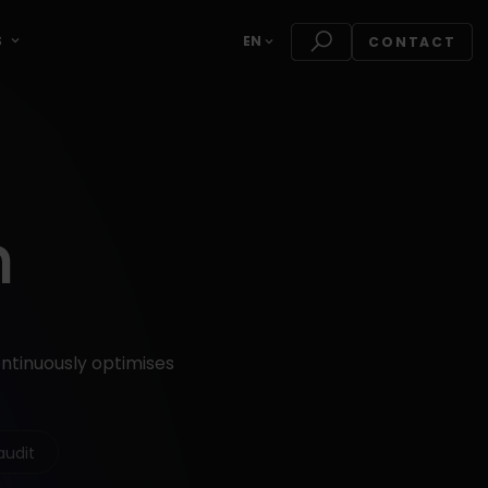
S
EN
CONTACT
n
ontinuously optimises
audit