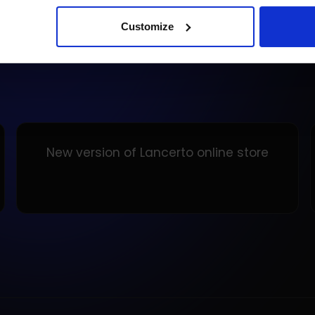
Customize
New version of Lancerto online store