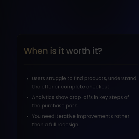
When is it worth it?
Users struggle to find products, understand
the offer or complete checkout.
Analytics show drop-offs in key steps of
the purchase path.
You need iterative improvements rather
than a full redesign.