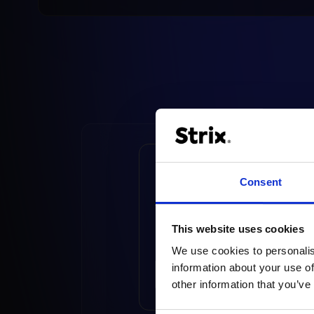
UX Master Certified 
Consent
Baymard – Intervie
with Sławomir
Majchrzycki
This website uses cookies
We use cookies to personalis
information about your use of
READ ARTICLE
other information that you’ve