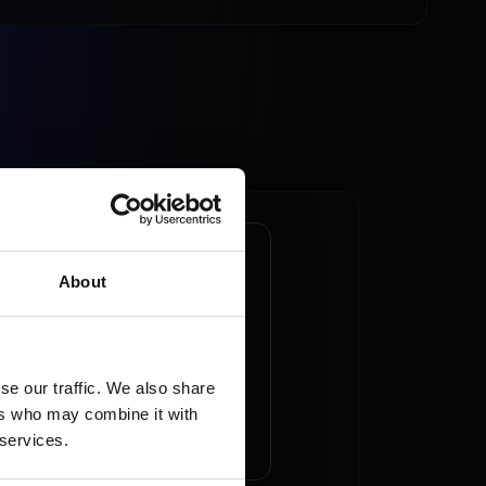
commerce
About
inates online
pping market
se our traffic. We also share
ers who may combine it with
AD ARTICLE
 services.