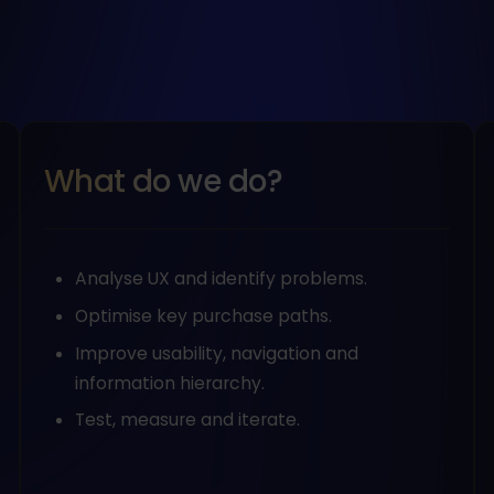
What do we do?
Analyse UX and identify problems.
Optimise key purchase paths.
Improve usability, navigation and
information hierarchy.
Test, measure and iterate.