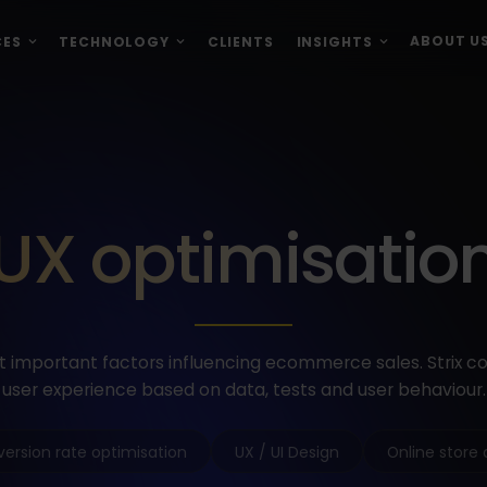
ABOUT U
CES
TECHNOLOGY
CLIENTS
INSIGHTS
UX optimisatio
t important factors influencing ecommerce sales. Strix c
user experience based on data, tests and user behaviour.
ersion rate optimisation
UX / UI Design
Online store 