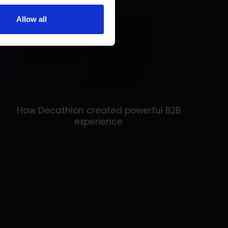
Allow all
How Decathlon created powerful B2B
experience