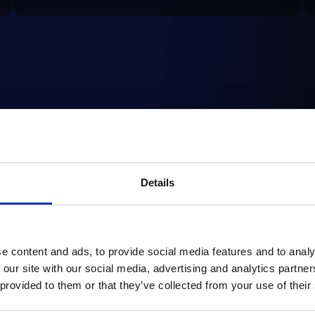
by
Enhance User
M-
Details
w
Experience with Strix
dom
Instant Navigation: A
sho
revolutionary plugin for
Shopware
e content and ads, to provide social media features and to analy
 our site with our social media, advertising and analytics partn
READ ARTICLE
RE
 provided to them or that they’ve collected from your use of their