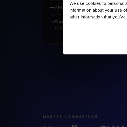
We use cookies to personalis
API-based integration (REST / G
information about your use of
other information that you’ve
Scalable codebase ready for fu
client’s teams.
MARKET COMPARISON