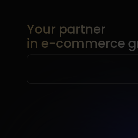
Your partner
in e-commerce g