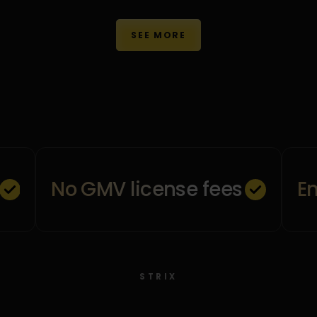
SEE MORE
No GMV license fees
E
STRIX