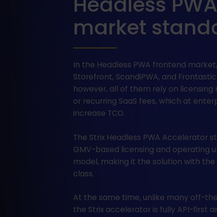
Headless PWA S
market stand
In the Headless PWA frontend market,
Storefront, ScandiPWA, and Frontastic
however, all of them rely on licensing 
or recurring SaaS fees, which at enterp
increase TCO.
The Strix Headless PWA Accelerator st
GMV-based licensing and operating 
model, making it the solution with the
class.
At the same time, unlike many off-the
the Strix accelerator is fully API-first