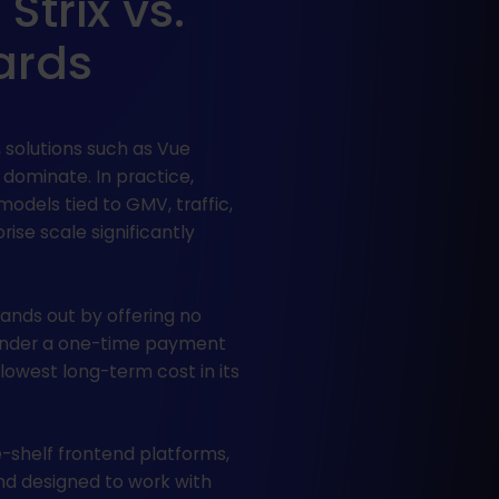
trix vs.
ards
 solutions such as Vue
 dominate. In practice,
models tied to GMV, traffic,
rise scale significantly
ands out by offering no
under a one-time payment
 lowest long-term cost in its
-shelf frontend platforms,
 and designed to work with