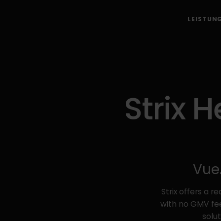
LEISTUN
Strix 
Vue.
Strix offers a 
with no GMV fee
solu