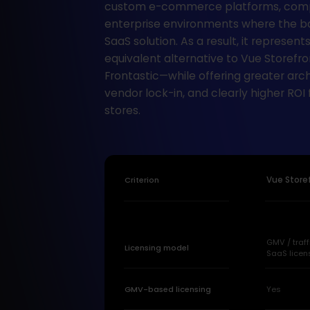
custom e-commerce platforms, comp
enterprise environments where the ba
SaaS solution. As a result, it represents
equivalent alternative to Vue Storefr
Frontastic—while offering greater archit
vendor lock-in, and clearly higher ROI
stores.
Criterion
Vue Store
GMV / traf
Licensing model
SaaS licen
GMV-based licensing
Yes