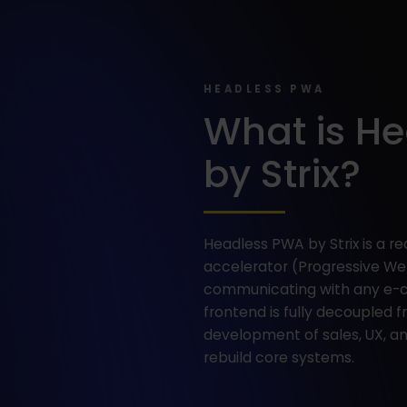
HEADLESS PWA
What is H
by Strix?
Headless PWA by Strix is a
accelerator (Progressive Web
communicating with any e-
frontend is fully decoupled 
development of sales, UX, 
rebuild core systems.