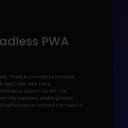
eadless PWA
 ready-made e-commerce frontend
 App) built with Vue.js,
commerce system via API. The
from the backend, enabling faster
and performance—without the need to