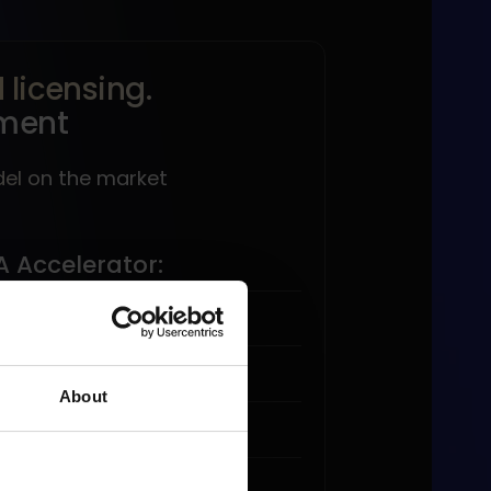
licensing.
ment
del on the market
A Accelerator:
licensing.
About
ales volume.
-time payment model.