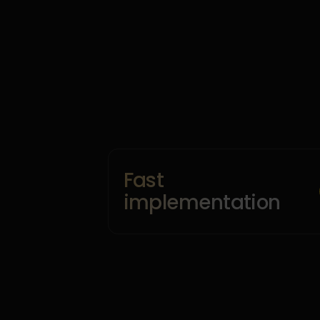
Fast
implementation