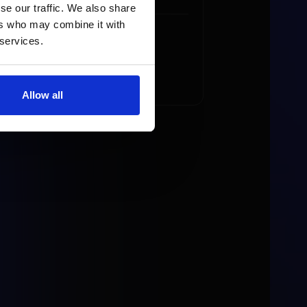
se our traffic. We also share
ers who may combine it with
 services.
Allow all