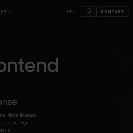
UNS
DE
KONTAKT
rontend
cense
one-time license
enterprise-grade
stic.