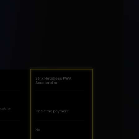
Strix Headless PWA
Accelerator
sed or
One-time payment
No