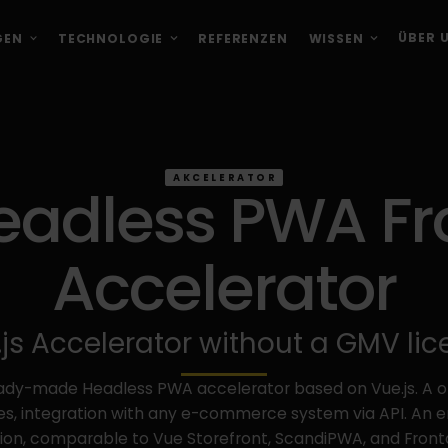
ÜBER 
GEN
TECHNOLOGIE
REFERENZEN
WISSEN
AKCELERATOR
Headless PWA F
Accelerator
js Accelerator without a GMV li
ready-made Headless PWA accelerator based on Vue.js. A 
s, integration with any e-commerce system via API. An 
tion, comparable to Vue Storefront, ScandiPWA, and Fronta