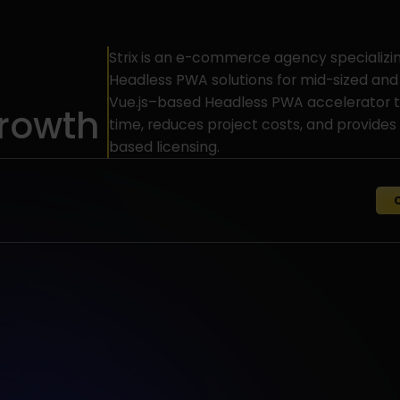
Strix is an e-commerce agency specializi
Headless PWA solutions for mid-sized and
Vue.js–based Headless PWA accelerator t
rowth
time, reduces project costs, and provides 
based licensing.