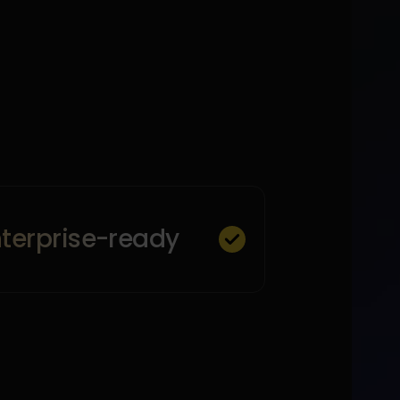
nterprise-ready