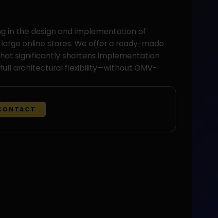
ng in the design and implementation of
 large online stores. We offer a ready-made
hat significantly shortens implementation
full architectural flexibility—without GMV-
CONTACT