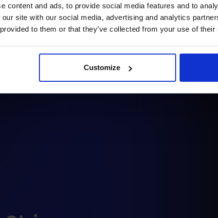
e content and ads, to provide social media features and to analy
raphQL).
 our site with our social media, advertising and analytics partn
 provided to them or that they’ve collected from your use of their
rther development by the
Customize