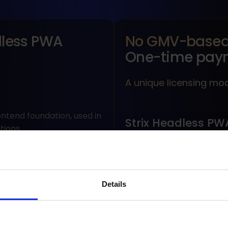
less PWA
No GMV-based 
One-time pay
A unique licensing mo
ontend foundation, used in
Strix Headless PW
tions.
There is no GMV-based 
There is no annual fee.
s (product listing,
Details
customer account).
Costs are not tied to s
SEO, mobile-first).
Available under a one