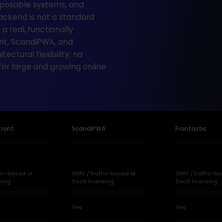
osable systems, and
ckend is not a standard
 a real, functionally
ont, ScandiPWA, and
ectural flexibility, no
 for large and growing online
front
ScandiPWA
Frontastic
fic-based or
GMV / traffic-based or
GMV / traffic-ba
sing
SaaS licensing
SaaS licensing
Yes
Yes